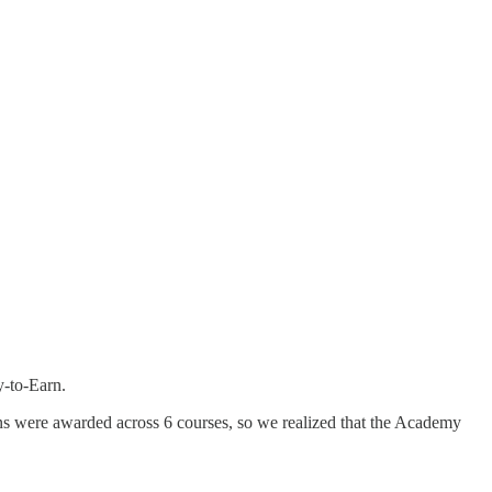
y-to-Earn.
ns were awarded across 6 courses, so we realized that the Academy