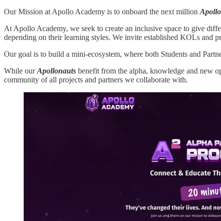
Our Mission at Apollo Academy is to onboard the next million
Apoll
At Apollo Academy, we seek to create an inclusive space to give differ
depending on their learning styles. We invite established KOLs and pr
Our goal is to build a mini-ecosystem, where both Students and Partn
While our
Apollonauts
benefit from the alpha, knowledge and new op
community of all projects and partners we collaborate with.