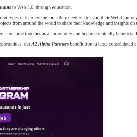
onauts
to Web 3.0, through education.
ent types of learners the tools they need to kickstart their Web3 journe
ojects from around the world to share their knowledge and insights on t
ers can come together as a community and become mutually beneficial fo
portunities, our
A2 Alpha Partners
benefit from a large consolidated