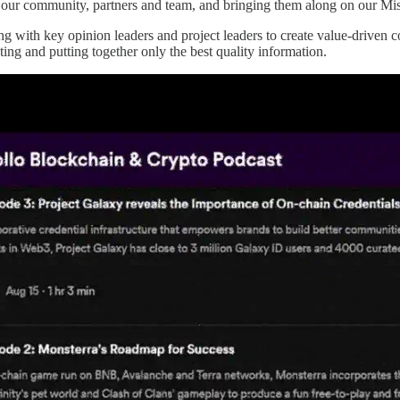
our community, partners and team, and bringing them along on our Mi
with key opinion leaders and project leaders to create value-driven co
ting and putting together only the best quality information.