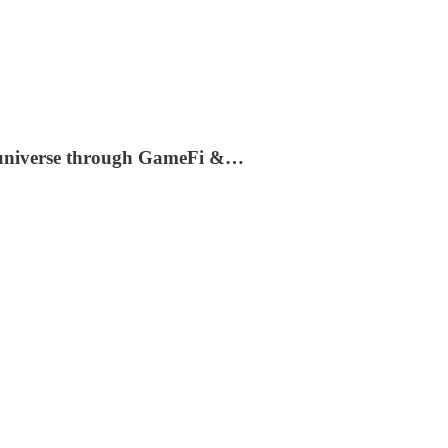
.0 universe through GameFi &…