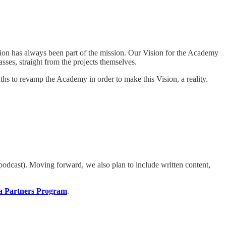
ion has always been part of the mission. Our Vision for the Academy
asses, straight from the projects themselves.
hs to revamp the Academy in order to make this Vision, a reality.
odcast). Moving forward, we also plan to include written content,
a Partners Program
.