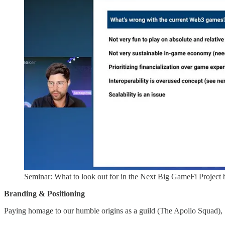
Seminar: What to look out for in the Next Big GameFi Project
Branding & Positioning
Paying homage to our humble origins as a guild (The Apollo Squad),