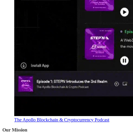
The Apollo Blockchain & Cryptocurrency Podcast
Our Mission