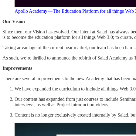
Apollo Academy — The Education Platform for all things Web 
Our Vision
Since then, our Vision has evolved. Our intent at Salad has always 
is to become the education platform for all things Web 3.0; to curate, c
Taking advantage of the current bear market, our team has been hard a
As such, we’re thrilled to announce the rebirth of Salad Academy
Improvements
There are several improvements to the new Academy that has been m
We have expanded the curriculum to include all things Web 3.0 
Our content has expanded from just courses to include Seminar
interviews, as well as Project Introduction videos
Content is no longer exclusively created internally by Salad, b