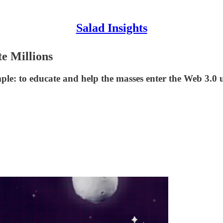
Salad Insights
e Millions
ple: to educate and help the masses enter the Web 3