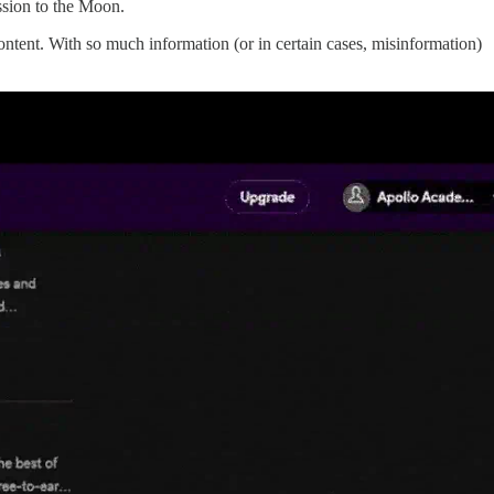
ssion to the Moon.
ntent. With so much information (or in certain cases, misinformation)