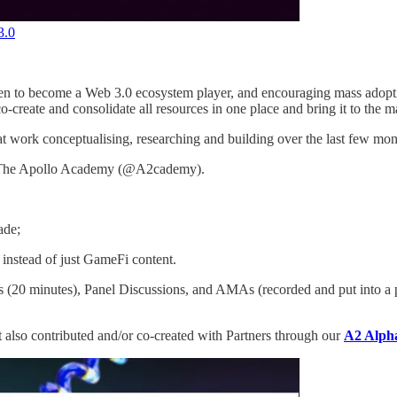
3.0
been to become a Web 3.0 ecosystem player, and encouraging mass adopt
o-create and consolidate all resources in one place and bring it to the m
t work conceptualising, researching and building over the last few mont
 as The Apollo Academy (@A2cademy).
ade;
instead of just GameFi content.
s (20 minutes), Panel Discussions, and AMAs (recorded and put into a p
ut also contributed and/or co-created with Partners through our
A2 Alph