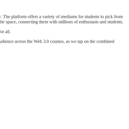
y. The platform offers a variety of mediums for students to pick from
he space, connecting them with millions of enthusiasts and students.
r all.
 audience across the Web 3.0 cosmos, as we tap on the combined