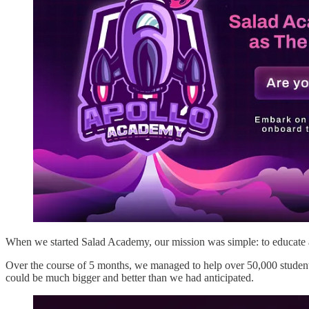
When we started Salad Academy, our mission was simple: to educate 
Over the course of 5 months, we managed to help over 50,000 student
could be much bigger and better than we had anticipated.