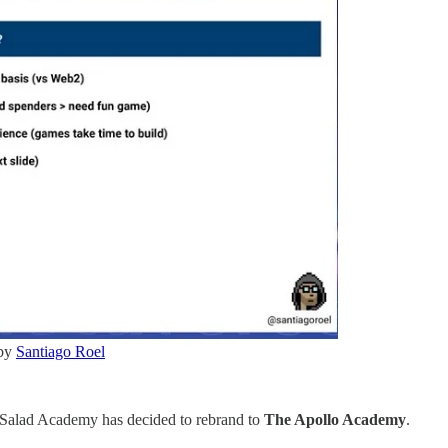
 by
Santiago Roel
 Salad Academy has decided to rebrand to
The Apollo Academy
.