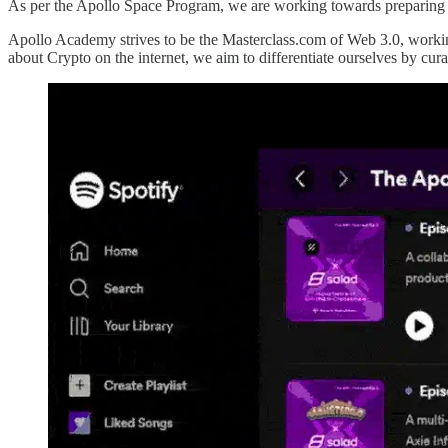
As per the Apollo Space Program, we are working towards preparing 
Apollo Academy strives to be the Masterclass.com of Web 3.0, working 
about Crypto on the internet, we aim to differentiate ourselves by cura