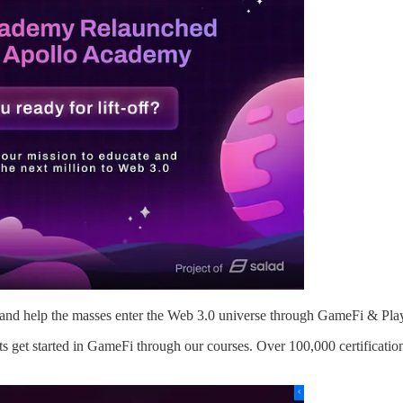
and help the masses enter the Web 3.0 universe through GameFi & Pla
s get started in GameFi through our courses. Over 100,000 certificatio