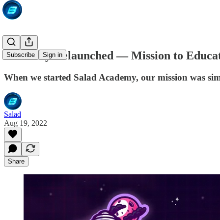
Academy Relaunched — Mission to Educat
Subscribe
Sign in
When we started Salad Academy, our mission was sim
Salad
Aug 19, 2022
Share