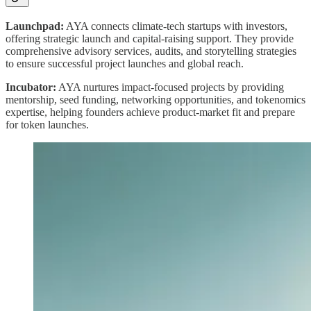
Launchpad:
AYA connects climate-tech startups with investors,
offering strategic launch and capital-raising support. They provide
comprehensive advisory services, audits, and storytelling strategies
to ensure successful project launches and global reach.
Incubator:
AYA nurtures impact-focused projects by providing
mentorship, seed funding, networking opportunities, and tokenomics
expertise, helping founders achieve product-market fit and prepare
for token launches.