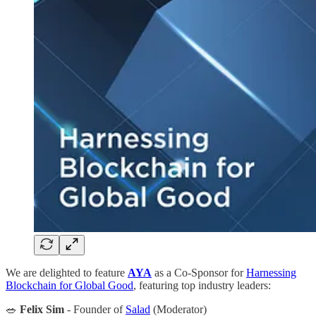
We are delighted to feature
AYA
as a Co-Sponsor for
Harnessing
Blockchain for Global Good
, featuring top industry leaders:
🥗
Felix Sim
- Founder of
Salad
(Moderator)