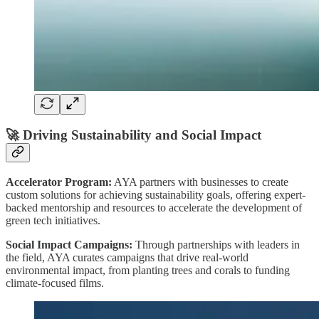
🚀
Driving Sustainability and Social Impact
Accelerator Program:
AYA partners with businesses to create
custom solutions for achieving sustainability goals, offering expert-
backed mentorship and resources to accelerate the development of
green tech initiatives.
Social Impact Campaigns:
Through partnerships with leaders in
the field, AYA curates campaigns that drive real-world
environmental impact, from planting trees and corals to funding
climate-focused films.