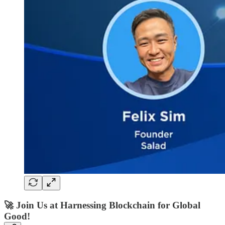
🚀
Join Us at Harnessing Blockchain for Global
Good!