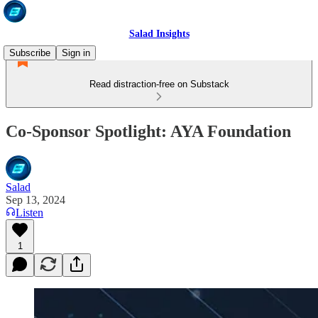
Salad Insights
Subscribe
Sign in
Read distraction-free on Substack
Co-Sponsor Spotlight: AYA Foundation
Salad
Sep 13, 2024
Listen
1