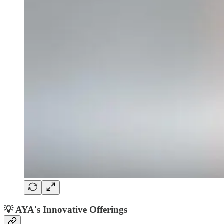
💡
AYA's Innovative Offerings