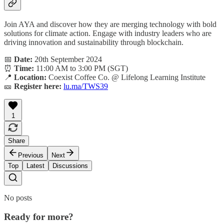
Join AYA and discover how they are merging technology with bold
solutions for climate action. Engage with industry leaders who are
driving innovation and sustainability through blockchain.
📅
Date:
20th September 2024
⏰
Time:
11:00 AM to 3:00 PM (SGT)
📍
Location:
Coexist Coffee Co. @ Lifelong Learning Institute
🎫
Register here:
lu.ma/TWS39
1
Share
Previous
Next
Top
Latest
Discussions
No posts
Ready for more?