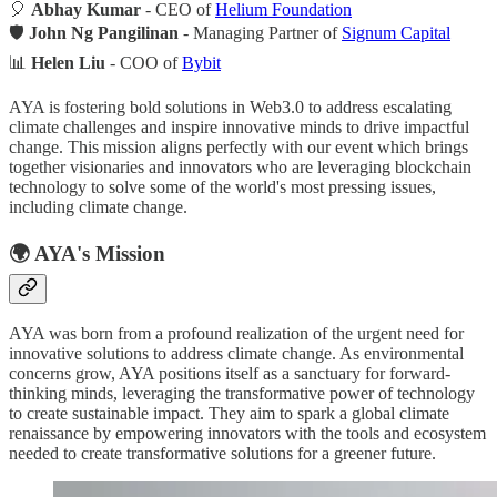
🎈
Abhay Kumar
- CEO of
Helium Foundation
🛡️
John Ng Pangilinan
- Managing Partner of
Signum Capital
📊
Helen Liu
- COO of
Bybit
AYA is fostering bold solutions in Web3.0 to address escalating
climate challenges and inspire innovative minds to drive impactful
change. This mission aligns perfectly with our event which brings
together visionaries and innovators who are leveraging blockchain
technology to solve some of the world's most pressing issues,
including climate change.
🌍
AYA's Mission
AYA was born from a profound realization of the urgent need for
innovative solutions to address climate change. As environmental
concerns grow, AYA positions itself as a sanctuary for forward-
thinking minds, leveraging the transformative power of technology
to create sustainable impact. They aim to spark a global climate
renaissance by empowering innovators with the tools and ecosystem
needed to create transformative solutions for a greener future.