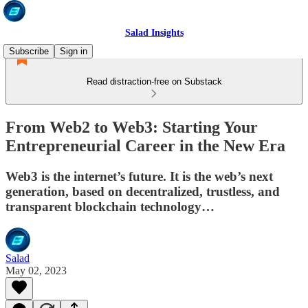
Salad Insights
Subscribe
Sign in
Read distraction-free on Substack
From Web2 to Web3: Starting Your
Entrepreneurial Career in the New Era
Web3 is the internet’s future. It is the web’s next
generation, based on decentralized, trustless, and
transparent blockchain technology…
Salad
May 02, 2023