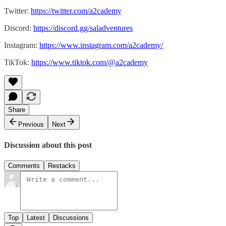
Twitter:
https://twitter.com/a2cademy
Discord:
https://discord.gg/saladventures
Instagram:
https://www.instagram.com/a2cademy/
TikTok:
https://www.tiktok.com/@a2cademy
Share
Previous
Next
Discussion about this post
Comments
Restacks
Top
Latest
Discussions