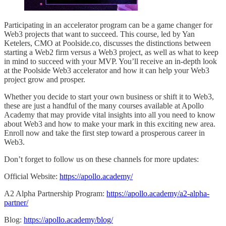
Participating in an accelerator program can be a game changer for
Web3 projects that want to succeed. This course, led by Yan
Ketelers, CMO at Poolside.co, discusses the distinctions between
starting a Web2 firm versus a Web3 project, as well as what to keep
in mind to succeed with your MVP. You’ll receive an in-depth look
at the Poolside Web3 accelerator and how it can help your Web3
project grow and prosper.
Whether you decide to start your own business or shift it to Web3,
these are just a handful of the many courses available at Apollo
Academy that may provide vital insights into all you need to know
about Web3 and how to make your mark in this exciting new area.
Enroll now and take the first step toward a prosperous career in
Web3.
Don’t forget to follow us on these channels for more updates:
Official Website:
https://apollo.academy/
A2 Alpha Partnership Program:
https://apollo.academy/a2-alpha-
partner/
Blog:
https://apollo.academy/blog/