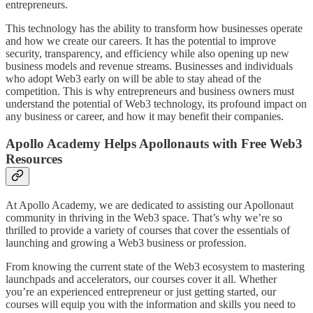
entrepreneurs.
This technology has the ability to transform how businesses operate
and how we create our careers. It has the potential to improve
security, transparency, and efficiency while also opening up new
business models and revenue streams. Businesses and individuals
who adopt Web3 early on will be able to stay ahead of the
competition. This is why entrepreneurs and business owners must
understand the potential of Web3 technology, its profound impact on
any business or career, and how it may benefit their companies.
Apollo Academy Helps Apollonauts with Free Web3
Resources
At Apollo Academy, we are dedicated to assisting our Apollonaut
community in thriving in the Web3 space. That’s why we’re so
thrilled to provide a variety of courses that cover the essentials of
launching and growing a Web3 business or profession.
From knowing the current state of the Web3 ecosystem to mastering
launchpads and accelerators, our courses cover it all. Whether
you’re an experienced entrepreneur or just getting started, our
courses will equip you with the information and skills you need to