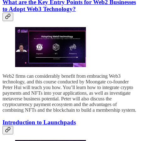
What are the Key Entry Points for Web2 Businesses
to Adopt Web3 Technology?
Web2 firms can considerably benefit from embracing Web3
technology, and this course conducted by Moongate co-founder
Peter Hui will teach you how. You’ll learn how to integrate crypto
payments and NFTs into your applications, as well as investigate
metaverse business potential. Peter will also discuss the
cryptocurrency payment ecosystem and the advantages of
combining NFTs and the blockchain to build a membership system.
Introduction to Launchpads