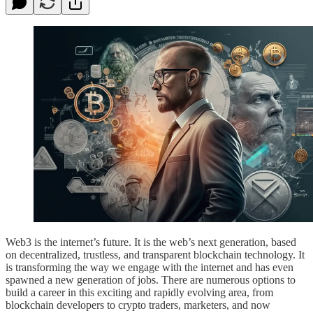
Web3 is the internet’s future. It is the web’s next generation, based
on decentralized, trustless, and transparent blockchain technology. It
is transforming the way we engage with the internet and has even
spawned a new generation of jobs. There are numerous options to
build a career in this exciting and rapidly evolving area, from
blockchain developers to crypto traders, marketers, and now