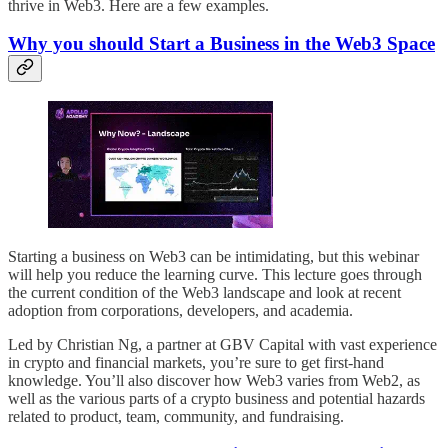
thrive in Web3. Here are a few examples.
Why you should Start a Business in the Web3 Space
Starting a business on Web3 can be intimidating, but this webinar
will help you reduce the learning curve. This lecture goes through
the current condition of the Web3 landscape and look at recent
adoption from corporations, developers, and academia.
Led by Christian Ng, a partner at GBV Capital with vast experience
in crypto and financial markets, you’re sure to get first-hand
knowledge. You’ll also discover how Web3 varies from Web2, as
well as the various parts of a crypto business and potential hazards
related to product, team, community, and fundraising.