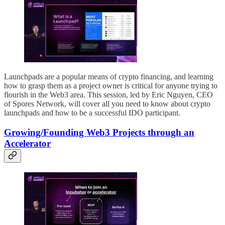
Launchpads are a popular means of crypto financing, and learning
how to grasp them as a project owner is critical for anyone trying to
flourish in the Web3 area. This session, led by Eric Nguyen, CEO
of Spores Network, will cover all you need to know about crypto
launchpads and how to be a successful IDO participant.
Growing/Founding Web3 Projects through an
Accelerator