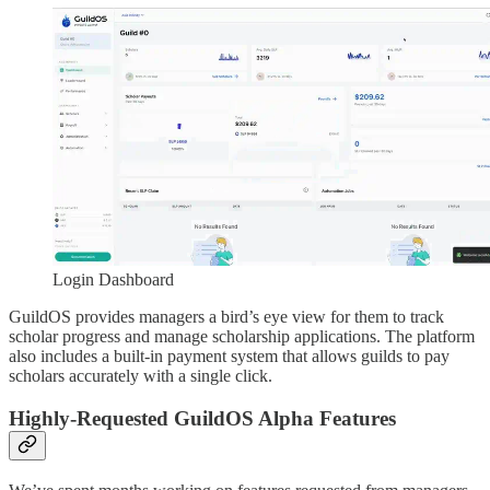
Login Dashboard
GuildOS provides managers a bird’s eye view for them to track
scholar progress and manage scholarship applications. The platform
also includes a built-in payment system that allows guilds to pay
scholars accurately with a single click.
Highly-Requested GuildOS Alpha Features