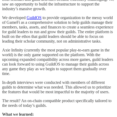
saw an opportunity to build the infrastructure to support the
industry’s massive growth.
We developed
GuildOS
to provide organization to the messy world
of GameFi as a comprehensive solution to help guilds manage their
members, tasks, assets, and finances to create a seamless experience
for guild leaders to run and grow their guilds. The entire platform is
built on the ethos that guild leaders should be able to focus on
leading their scholar community, not on administrative tasks.
Axie Infinity (currently the most popular play-to-earn game in the
world) is the only game supported on the platform. With the
upcoming expanded compatibility across more games, guild leaders
can look forward to using GuildOS to manage their guilds across
any game they play as we begin to support them gradually over
time.
In-depth interviews were conducted with members of different
guilds to determine what was needed. This allowed us to prioritize
the features that would be most impactful to the majority of users.
The result? An on-chain compatible product specifically tailored to
the needs of today’s guilds.
What we learned: