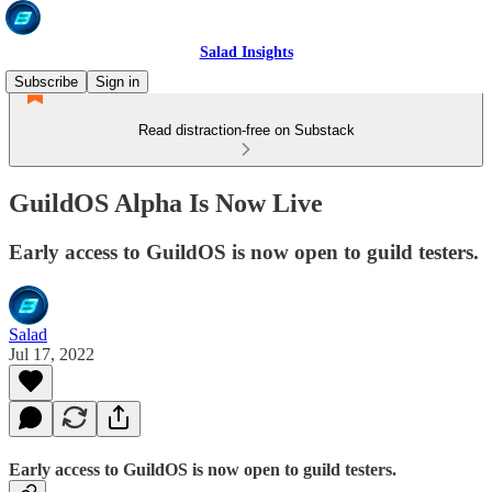
Salad Insights
Subscribe
Sign in
Read distraction-free on Substack
GuildOS Alpha Is Now Live
Early access to GuildOS is now open to guild testers.
Salad
Jul 17, 2022
Early access to GuildOS is now open to guild testers.