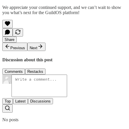
We appreciate your continued support, and we can’t wait to show
you what’s next for the GuildOS platform!
Share
Previous
Next
Discussion about this post
Comments
Restacks
Top
Latest
Discussions
No posts