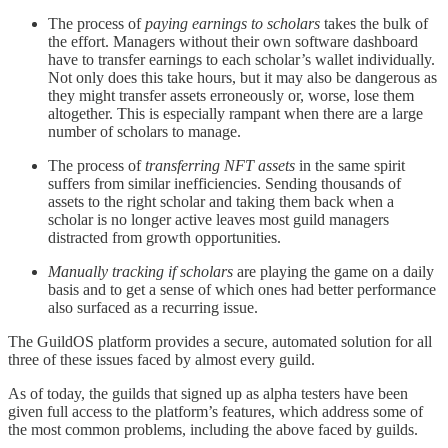
The process of
paying earnings to scholars
takes the bulk of
the effort. Managers without their own software dashboard
have to transfer earnings to each scholar’s wallet individually.
Not only does this take hours, but it may also be dangerous as
they might transfer assets erroneously or, worse, lose them
altogether. This is especially rampant when there are a large
number of scholars to manage.
The process of
transferring NFT assets
in the same spirit
suffers from similar inefficiencies. Sending thousands of
assets to the right scholar and taking them back when a
scholar is no longer active leaves most guild managers
distracted from growth opportunities.
Manually tracking if scholars
are playing the game on a daily
basis and to get a sense of which ones had better performance
also surfaced as a recurring issue.
The GuildOS platform provides a secure, automated solution for all
three of these issues faced by almost every guild.
As of today, the guilds that signed up as alpha testers have been
given full access to the platform’s features, which address some of
the most common problems, including the above faced by guilds.