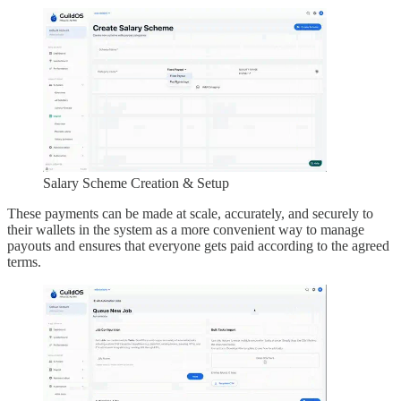
Salary Scheme Creation & Setup
These payments can be made at scale, accurately, and securely to
their wallets in the system as a more convenient way to manage
payouts and ensures that everyone gets paid according to the agreed
terms.