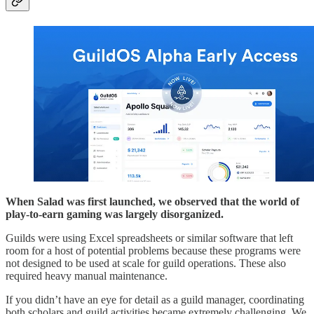
When Salad was first launched, we observed that the world of
play-to-earn gaming was largely disorganized.
Guilds were using Excel spreadsheets or similar software that left
room for a host of potential problems because these programs were
not designed to be used at scale for guild operations. These also
required heavy manual maintenance.
If you didn’t have an eye for detail as a guild manager, coordinating
both scholars and guild activities became extremely challenging. We