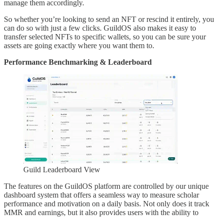
manage them accordingly.
So whether you’re looking to send an NFT or rescind it entirely, you
can do so with just a few clicks. GuildOS also makes it easy to
transfer selected NFTs to specific wallets, so you can be sure your
assets are going exactly where you want them to.
Performance Benchmarking & Leaderboard
Guild Leaderboard View
The features on the GuildOS platform are controlled by our unique
dashboard system that offers a seamless way to measure scholar
performance and motivation on a daily basis. Not only does it track
MMR and earnings, but it also provides users with the ability to