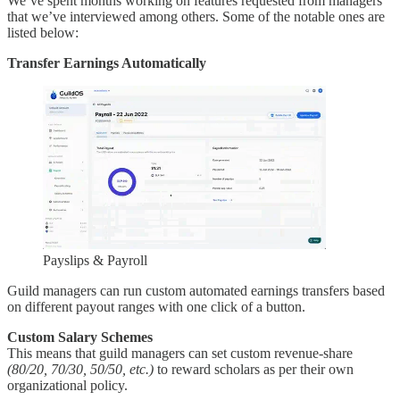
We’ve spent months working on features requested from managers
that we’ve interviewed among others. Some of the notable ones are
listed below:
Transfer Earnings Automatically
Payslips & Payroll
Guild managers can run custom automated earnings transfers based
on different payout ranges with one click of a button.
Custom Salary Schemes
This means that guild managers can set custom revenue-share
(80/20, 70/30, 50/50, etc.)
to reward scholars as per their own
organizational policy.