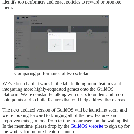
identify top performers and enact policies to reward or promote
them.
Comparing performance of two scholars
We’ve been hard at work in the lab, building more features and
integrating more highly-requested games onto the GuildOS
platform. We’re constantly talking with users to understand more
pain points and to build features that will help address these areas.
The next updated version of GuildOS will be launching soon, and
we’re looking forward to bringing all of the new features and
improvements garnered from testing to our users on the waiting list.
In the meantime, please drop by the
GuildOS website
to sign up for
the waitlist for our next feature launch.