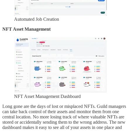
Automated Job Creation
NFT Asset Management
NFT Asset Management Dashboard
Long gone are the days of lost or misplaced NFTs. Guild managers
can take back control of their assets and monitor them from one
central location. No more losing track of where valuable NFTs are
stored or accidentally sending them to the wrong address. The new
dashboard makes it easy to see all of your assets in one place and