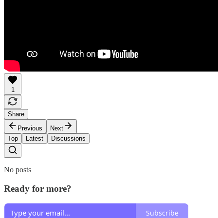
1
Share
Previous
Next
Top
Latest
Discussions
No posts
Ready for more?
Subscribe