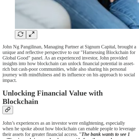
John Ng Pangilinan, Managing Partner at Signum Capital, brought a
unique and reflective perspective to our "Harnessing Blockchain for
Global Good" panel. As an experienced investor, John provided
insights into how blockchain can unlock financial potential in asset-
rich but cash-poor communities, while also sharing his personal
journey with mindfulness and its influence on his approach to social
impact.
Unlocking Financial Value with
Blockchain
John’s experiences as an investor were enlightening, especially
when he spoke about how blockchain can enable people to leverage
their assets for greater financial access. "
The bank wants to see 1