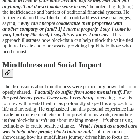
million in cash in your bank account before they can loan you
anything. That doesn’t make sense to me,
" he noted, highlighting
the inefficiencies and barriers of traditional financial systems. He
further explained how blockchain could address these challenges,
saying, "
Why can't people collateralize their properties with
another company or fund? If I have a property, I say, I come to
you, I got my title deed, I say, this is yours. Loan me.
" This
approach illustrates how blockchain can help unlock the value tied
up in real estate and other assets, providing liquidity to those who
need it most.
Mindfulness and Social Impact
The discussions about mindfulness were particularly powerful. John
openly shared, "
I actually do suffer from some mental stuff. For
the past twenty years. Every day. Every hour,
" revealing how his
journey with mental health has profoundly shaped his approach to
life and investing. He emphasized that this personal experience has
made him more empathetic and purposeful in his work, reminding
us that blockchain isn't just about making money—it’s about using
technology to create positive change. "
What I found as a good cure
was to help other people, blockchain or not,
" John remarked,
showcasing how his mindfulness journey drives him to focus on