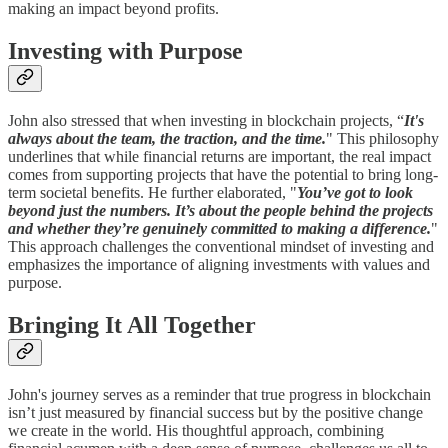
making an impact beyond profits.
Investing with Purpose
John also stressed that when investing in blockchain projects, “
It's
always about the team, the traction, and the time.
" This philosophy
underlines that while financial returns are important, the real impact
comes from supporting projects that have the potential to bring long-
term societal benefits. He further elaborated, "
You’ve got to look
beyond just the numbers. It’s about the people behind the projects
and whether they’re genuinely committed to making a difference.
"
This approach challenges the conventional mindset of investing and
emphasizes the importance of aligning investments with values and
purpose.
Bringing It All Together
John's journey serves as a reminder that true progress in blockchain
isn’t just measured by financial success but by the positive change
we create in the world. His thoughtful approach, combining