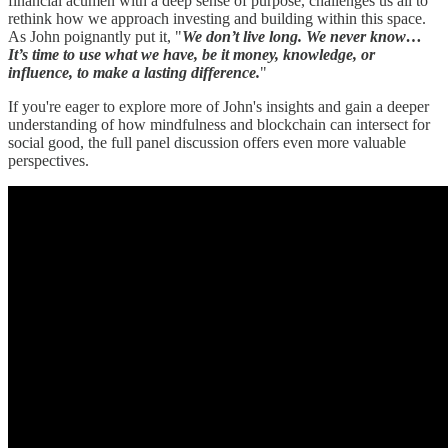
financial acumen with a deep sense of purpose, challenges us all to
rethink how we approach investing and building within this space.
As John poignantly put it, "
We don’t live long. We never know…
It’s time to use what we have, be it money, knowledge, or
influence, to make a lasting difference.
"
If you're eager to explore more of John's insights and gain a deeper
understanding of how mindfulness and blockchain can intersect for
social good, the full panel discussion offers even more valuable
perspectives.