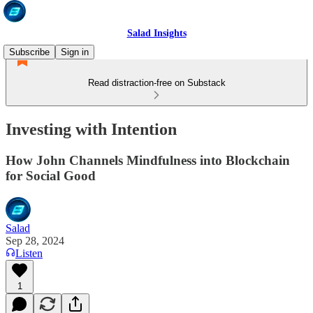
Salad Insights
Subscribe
Sign in
Read distraction-free on Substack
Investing with Intention
How John Channels Mindfulness into Blockchain
for Social Good
Salad
Sep 28, 2024
Listen
1