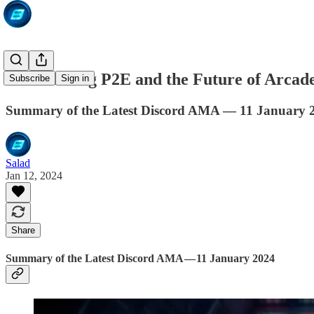
Kickstarting P2E and the Future of Arcad
Subscribe
Sign in
Summary of the Latest Discord AMA — 11 January 
Salad
Jan 12, 2024
Share
Summary of the Latest Discord AMA — 11 January 2024