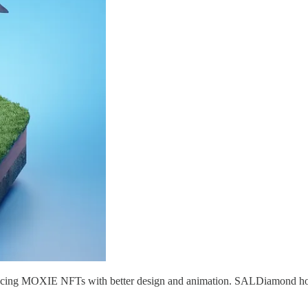
cing MOXIE NFTs with better design and animation. SALDiamond holders