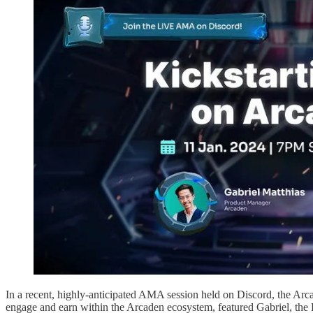
In a recent, highly-anticipated AMA session held on Discord, the Arca
engage and earn within the Arcaden ecosystem, featured Gabriel, the 