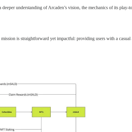
g a deeper understanding of Arcaden’s vision, the mechanics of its play-
 mission is straightforward yet impactful: providing users with a casual