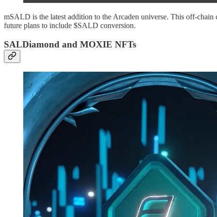
mSALD is the latest addition to the Arcaden universe. This off-chain 
future plans to include $SALD conversion.
SALDiamond and MOXIE NFTs