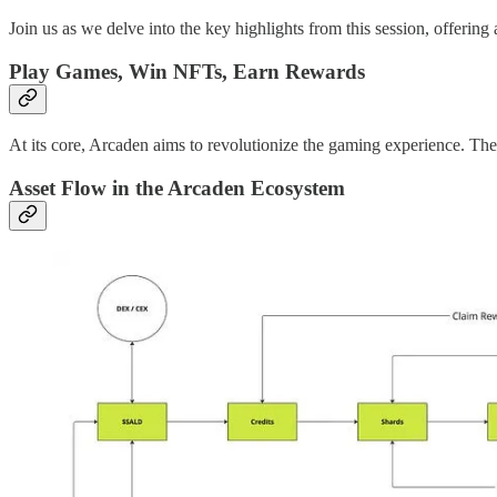
Join us as we delve into the key highlights from this session, offerin
Play Games, Win NFTs, Earn Rewards
At its core, Arcaden aims to revolutionize the gaming experience. The
Asset Flow in the Arcaden Ecosystem