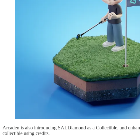
Arcaden is also introducing SALDiamond as a Collectible, and enhan
collectible using credits.