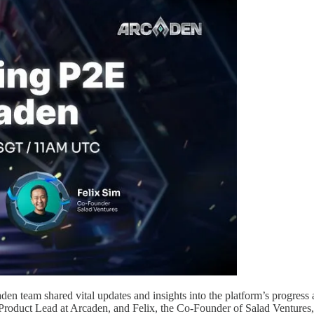
den team shared vital updates and insights into the platform’s progress
Product Lead at Arcaden, and Felix, the Co-Founder of Salad Ventures,