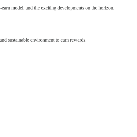
to-earn model, and the exciting developments on the horizon.
 and sustainable environment to earn rewards.