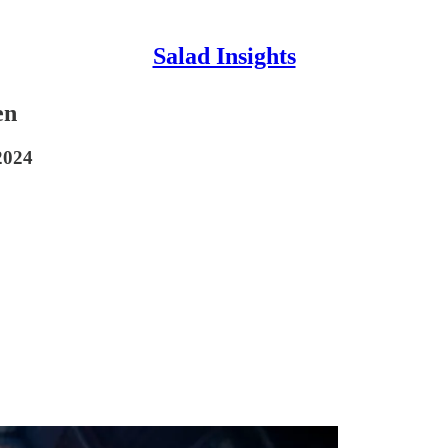
Salad Insights
en
2024