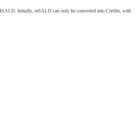
or $SALD. Initially, mSALD can only be converted into Credits, with