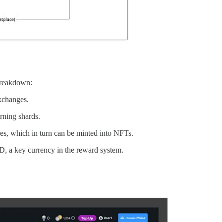
 breakdown:
exchanges.
rning shards.
les, which in turn can be minted into NFTs.
 a key currency in the reward system.