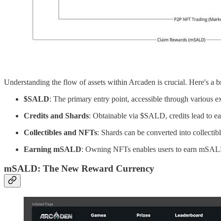
Understanding the flow of assets within Arcaden is crucial. Here's a
$SALD
: The primary entry point, accessible through various 
Credits and Shards
: Obtainable via $SALD, credits lead to ea
Collectibles and NFTs
: Shards can be converted into collectib
Earning mSALD
: Owning NFTs enables users to earn mSALD,
mSALD: The New Reward Currency