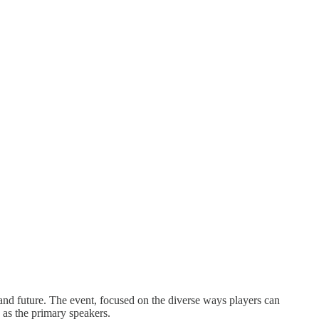
 and future. The event, focused on the diverse ways players can
 as the primary speakers.