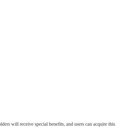
 will receive special benefits, and users can acquire this