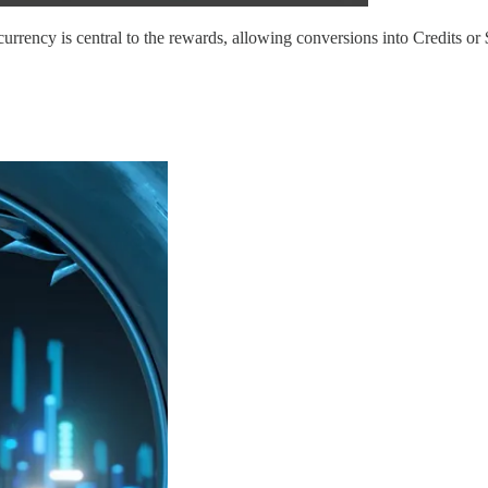
currency is central to the rewards, allowing conversions into Credits 