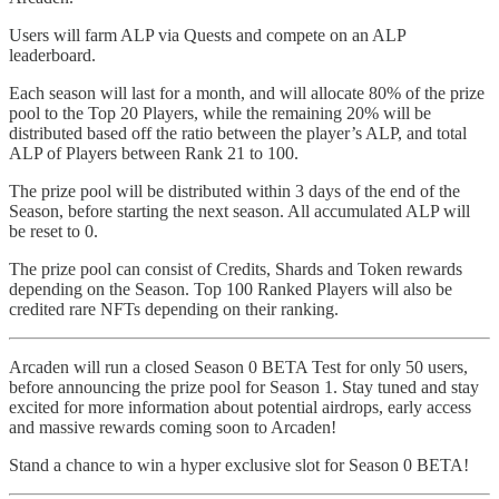
Users will farm ALP via Quests and compete on an ALP
leaderboard.
Each season will last for a month, and will allocate 80% of the prize
pool to the Top 20 Players, while the remaining 20% will be
distributed based off the ratio between the player’s ALP, and total
ALP of Players between Rank 21 to 100.
The prize pool will be distributed within 3 days of the end of the
Season, before starting the next season. All accumulated ALP will
be reset to 0.
The prize pool can consist of Credits, Shards and Token rewards
depending on the Season. Top 100 Ranked Players will also be
credited rare NFTs depending on their ranking.
Arcaden will run a closed Season 0 BETA Test for only 50 users,
before announcing the prize pool for Season 1. Stay tuned and stay
excited for more information about potential airdrops, early access
and massive rewards coming soon to Arcaden!
Stand a chance to win a hyper exclusive slot for Season 0 BETA!