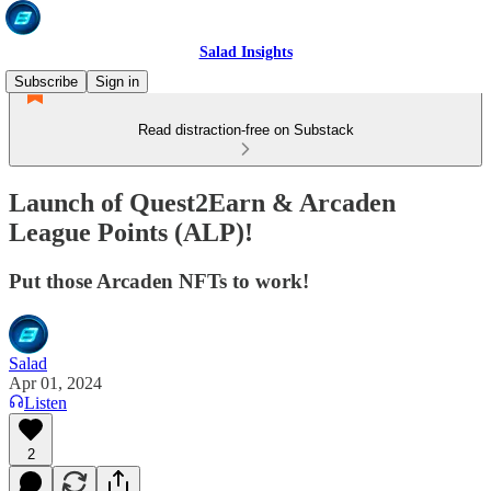
Salad Insights
Subscribe
Sign in
Read distraction-free on Substack
Launch of Quest2Earn & Arcaden
League Points (ALP)!
Put those Arcaden NFTs to work!
Salad
Apr 01, 2024
Listen
2