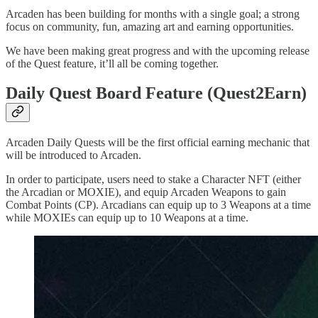
Arcaden has been building for months with a single goal; a strong
focus on community, fun, amazing art and earning opportunities.
We have been making great progress and with the upcoming release
of the Quest feature, it’ll all be coming together.
Daily Quest Board Feature (Quest2Earn)
Arcaden Daily Quests will be the first official earning mechanic that
will be introduced to Arcaden.
In order to participate, users need to stake a Character NFT (either
the Arcadian or MOXIE), and equip Arcaden Weapons to gain
Combat Points (CP). Arcadians can equip up to 3 Weapons at a time
while MOXIEs can equip up to 10 Weapons at a time.