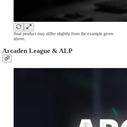
final product may differ slightly from the example given
above.
Arcaden League & ALP