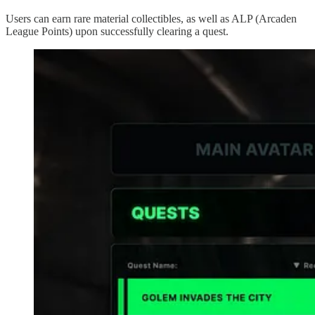
Users can earn rare material collectibles, as well as ALP (Arcaden
League Points) upon successfully clearing a quest.