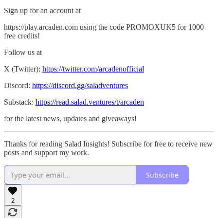
Sign up for an account at
https://play.arcaden.com using the code PROMOXUK5 for 1000
free credits!
Follow us at
X (Twitter):
https://twitter.com/arcadenofficial
Discord:
https://discord.gg/saladventures
Substack:
https://read.salad.ventures/t/arcaden
for the latest news, updates and giveaways!
Thanks for reading Salad Insights! Subscribe for free to receive new
posts and support my work.
Subscribe
2