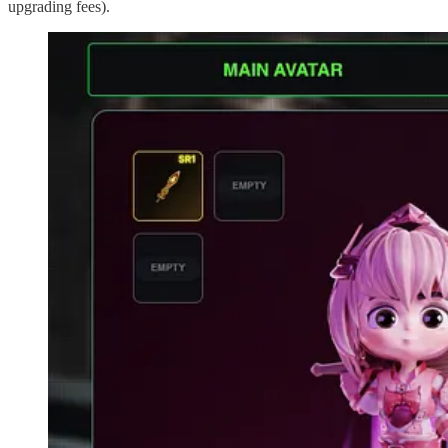
upgrading fees).