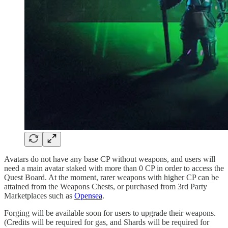
Avatars do not have any base CP without weapons, and users will
need a main avatar staked with more than 0 CP in order to access the
Quest Board. At the moment, rarer weapons with higher CP can be
attained from the Weapons Chests, or purchased from 3rd Party
Marketplaces such as
Opensea
.
Forging will be available soon for users to upgrade their weapons.
(Credits will be required for gas, and Shards will be required for