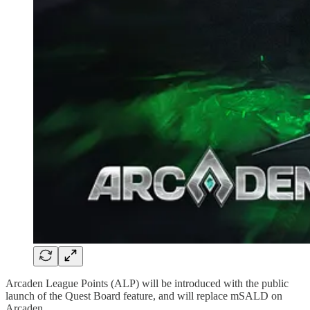
Arcaden League Points (ALP) will be introduced with the public
launch of the Quest Board feature, and will replace mSALD on
Arcaden.