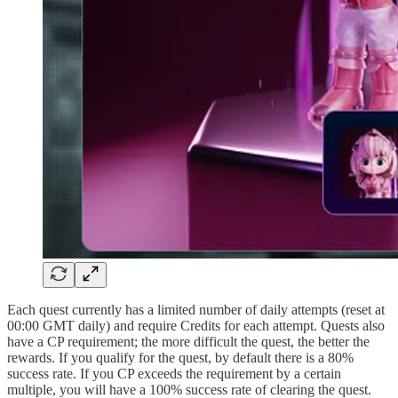
Each quest currently has a limited number of daily attempts (reset at
00:00 GMT daily) and require Credits for each attempt. Quests also
have a CP requirement; the more difficult the quest, the better the
rewards. If you qualify for the quest, by default there is a 80%
success rate. If you CP exceeds the requirement by a certain
multiple, you will have a 100% success rate of clearing the quest.