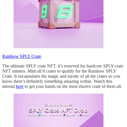
Rainbow SPLY Crate
The ultimate SPLY crate NFT, it’s reserved for hardcore SPLY crate
NFT minters. Mint all 8 crates to qualify for the Rainbow SPLY
Crate. It encapsulates the magic and mystic of all the crates so you
know there’s definitely something amazing within. Watch this
tutorial
here
to get your hands on the most elusive crate of them all.