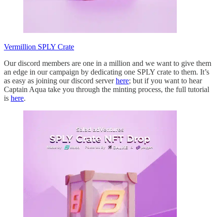
Vermillion SPLY Crate
Our discord members are one in a million and we want to give them
an edge in our campaign by dedicating one SPLY crate to them. It’s
as easy as joining our discord server
here
; but if you want to hear
Captain Aqua take you through the minting process, the full tutorial
is
here
.