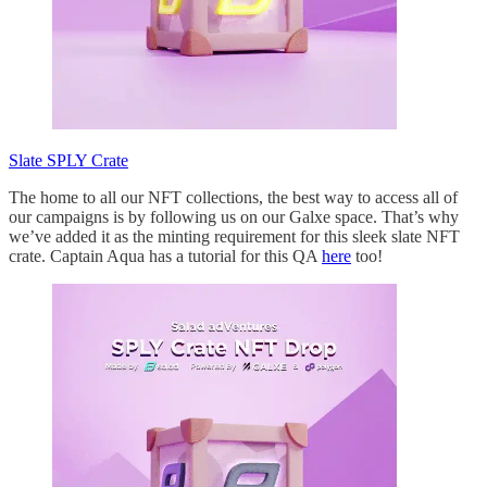
Slate SPLY Crate
The home to all our NFT collections, the best way to access all of
our campaigns is by following us on our Galxe space. That’s why
we’ve added it as the minting requirement for this sleek slate NFT
crate. Captain Aqua has a tutorial for this QA
here
too!