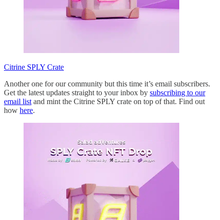
Citrine SPLY Crate
Another one for our community but this time it’s email subscribers.
Get the latest updates straight to your inbox by
subscribing to our
email list
and mint the Citrine SPLY crate on top of that. Find out
how
here
.