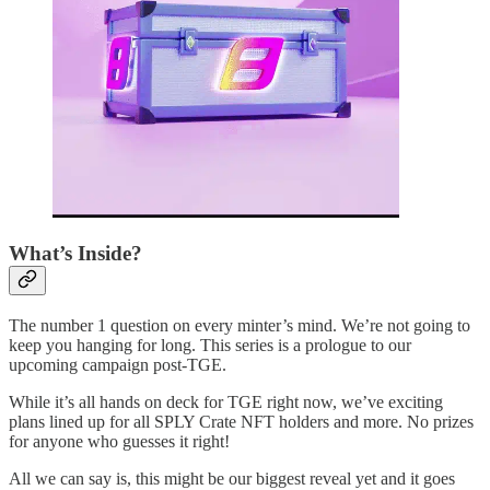
What’s Inside?
The number 1 question on every minter’s mind. We’re not going to
keep you hanging for long. This series is a prologue to our
upcoming campaign post-TGE.
While it’s all hands on deck for TGE right now, we’ve exciting
plans lined up for all SPLY Crate NFT holders and more. No prizes
for anyone who guesses it right!
All we can say is, this might be our biggest reveal yet and it goes