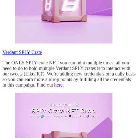
Verdant SPLY Crate
The ONLY SPLY crate NFT you can mint multiple times, all you
need to do to hold multiple Verdant SPLY crates is to interact with
our tweets (Like/ RT). We’re adding new credentials on a daily basis
so you can earn more airdrop points by fulfilling all the credentials
in this campaign. Find out
here
.