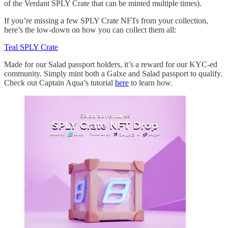
of the Verdant SPLY Crate that can be minted multiple times).
If you’re missing a few SPLY Crate NFTs from your collection,
here’s the low-down on how you can collect them all:
Teal SPLY Crate
Made for our Salad passport holders, it’s a reward for our KYC-ed
community. Simply mint both a Galxe and Salad passport to qualify.
Check out Captain Aqua’s tutorial
here
to learn how.