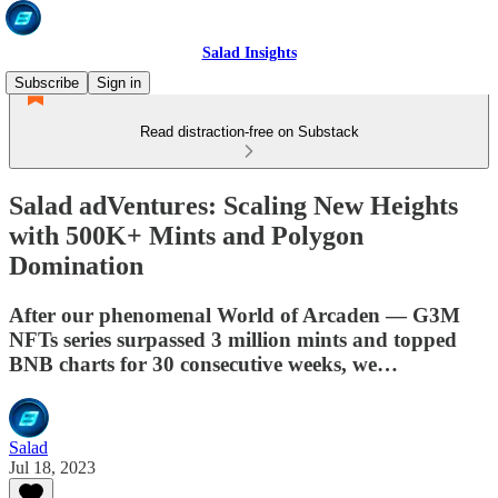
Salad Insights
Subscribe
Sign in
Read distraction-free on Substack
Salad adVentures: Scaling New Heights
with 500K+ Mints and Polygon
Domination
After our phenomenal World of Arcaden — G3M
NFTs series surpassed 3 million mints and topped
BNB charts for 30 consecutive weeks, we…
Salad
Jul 18, 2023