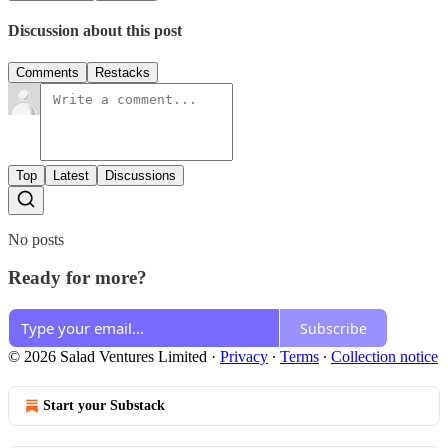
Discussion about this post
Comments
Restacks
Top
Latest
Discussions
No posts
Ready for more?
Subscribe
© 2026 Salad Ventures Limited
·
Privacy
∙
Terms
∙
Collection notice
Start your Substack