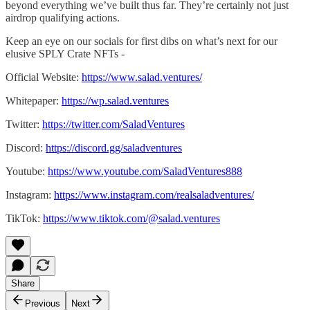
beyond everything we’ve built thus far. They’re certainly not just
airdrop qualifying actions.
Keep an eye on our socials for first dibs on what’s next for our
elusive SPLY Crate NFTs -
Official Website:
https://www.salad.ventures/
Whitepaper:
https://wp.salad.ventures
Twitter:
https://twitter.com/SaladVentures
Discord:
https://discord.gg/saladventures
Youtube:
https://www.youtube.com/SaladVentures888
Instagram:
https://www.instagram.com/realsaladventures/
TikTok:
https://www.tiktok.com/@salad.ventures
Share
Previous
Next