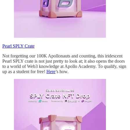
Pearl SPLY Crate
Not forgetting our 100K Apollonauts and counting, this iridescent
Pearl SPLY crate is not just pretty to look at; it also opens the doors
to a world of Web3 knowledge at Apollo Academy. To qualify, sign
up as a student for free!
Here
’s how.