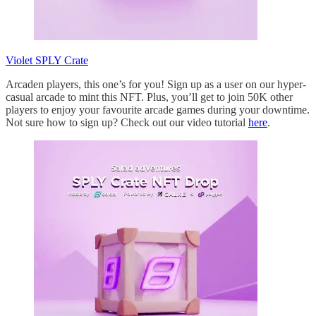
Violet SPLY Crate
Arcaden players, this one’s for you! Sign up as a user on our hyper-
casual arcade to mint this NFT. Plus, you’ll get to join 50K other
players to enjoy your favourite arcade games during your downtime.
Not sure how to sign up? Check out our video tutorial
here
.