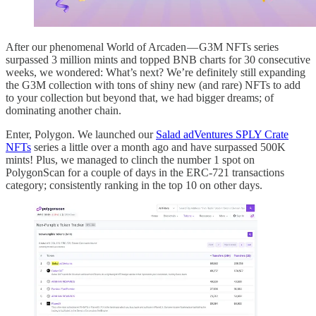
After our phenomenal World of Arcaden — G3M NFTs series
surpassed 3 million mints and topped BNB charts for 30 consecutive
weeks, we wondered: What’s next? We’re definitely still expanding
the G3M collection with tons of shiny new (and rare) NFTs to add
to your collection but beyond that, we had bigger dreams; of
dominating another chain.
Enter, Polygon. We launched our
Salad adVentures SPLY Crate
NFTs
series a little over a month ago and have surpassed 500K
mints! Plus, we managed to clinch the number 1 spot on
PolygonScan for a couple of days in the ERC-721 transactions
category; consistently ranking in the top 10 on other days.