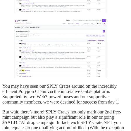
You may have seen our SPLY Crates around on the incredibly
efficient Polygon Chain via the innovative Galxe platform.
Supported by two Web3 powerhouses and our supportive
community members, we were destined for success from day 1.
But wait, there’s more! SPLY Crates not only mark our 2nd free-
mint campaign but also play a significant role in our ongoing
$SALD #Airdrop campaign. In fact, each SPLY Crate NFT you
mint equates to one qualifying action fulfilled. (With the exception