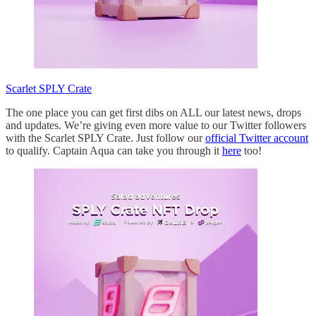
Scarlet SPLY Crate
The one place you can get first dibs on ALL our latest news, drops
and updates. We’re giving even more value to our Twitter followers
with the Scarlet SPLY Crate. Just follow our
official Twitter account
to qualify. Captain Aqua can take you through it
here
too!