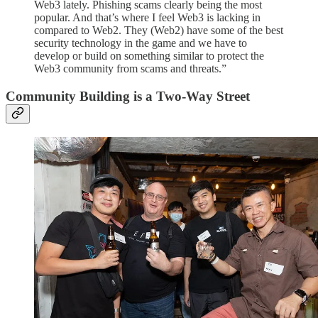
Web3 lately. Phishing scams clearly being the most
popular. And that’s where I feel Web3 is lacking in
compared to Web2. They (Web2) have some of the best
security technology in the game and we have to
develop or build on something similar to protect the
Web3 community from scams and threats.”
Community Building is a Two-Way Street