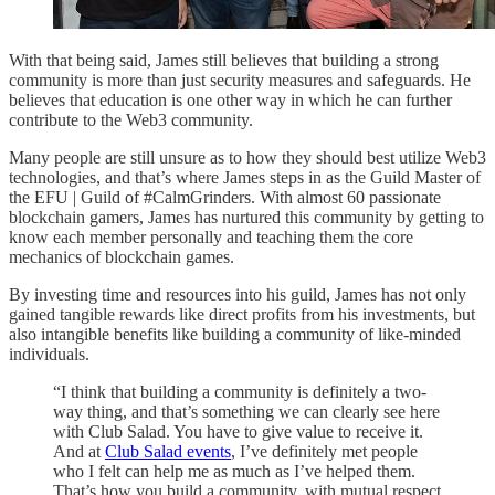
With that being said, James still believes that building a strong
community is more than just security measures and safeguards. He
believes that education is one other way in which he can further
contribute to the Web3 community.
Many people are still unsure as to how they should best utilize Web3
technologies, and that’s where James steps in as the Guild Master of
the EFU | Guild of #CalmGrinders. With almost 60 passionate
blockchain gamers, James has nurtured this community by getting to
know each member personally and teaching them the core
mechanics of blockchain games.
By investing time and resources into his guild, James has not only
gained tangible rewards like direct profits from his investments, but
also intangible benefits like building a community of like-minded
individuals.
“I think that building a community is definitely a two-
way thing, and that’s something we can clearly see here
with Club Salad. You have to give value to receive it.
And at
Club Salad events
, I’ve definitely met people
who I felt can help me as much as I’ve helped them.
That’s how you build a community, with mutual respect