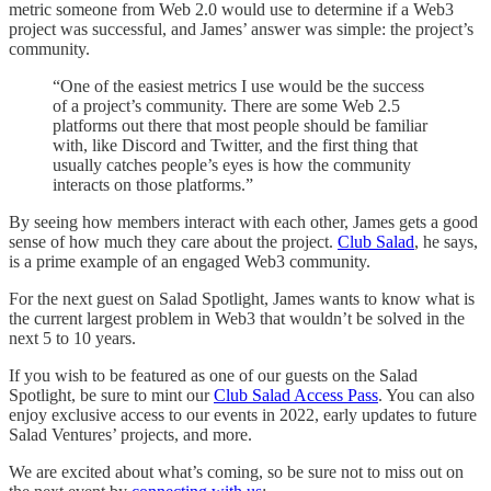
metric someone from Web 2.0 would use to determine if a Web3
project was successful, and James’ answer was simple: the project’s
community.
“One of the easiest metrics I use would be the success
of a project’s community. There are some Web 2.5
platforms out there that most people should be familiar
with, like Discord and Twitter, and the first thing that
usually catches people’s eyes is how the community
interacts on those platforms.”
By seeing how members interact with each other, James gets a good
sense of how much they care about the project.
Club Salad
, he says,
is a prime example of an engaged Web3 community.
For the next guest on Salad Spotlight, James wants to know what is
the current largest problem in Web3 that wouldn’t be solved in the
next 5 to 10 years.
If you wish to be featured as one of our guests on the Salad
Spotlight, be sure to mint our
Club Salad Access Pass
. You can also
enjoy exclusive access to our events in 2022, early updates to future
Salad Ventures’ projects, and more.
We are excited about what’s coming, so be sure not to miss out on