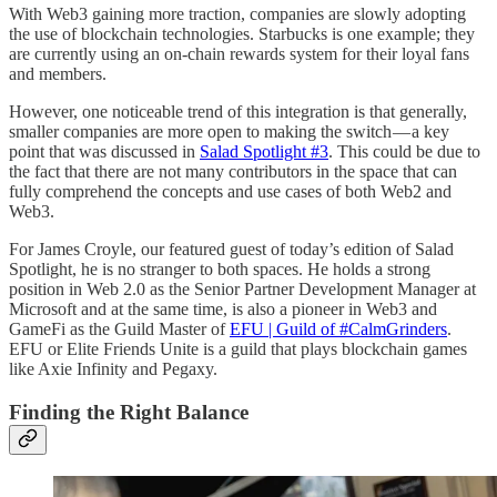
With Web3 gaining more traction, companies are slowly adopting
the use of blockchain technologies. Starbucks is one example; they
are currently using an on-chain rewards system for their loyal fans
and members.
However, one noticeable trend of this integration is that generally,
smaller companies are more open to making the switch — a key
point that was discussed in
Salad Spotlight #3
. This could be due to
the fact that there are not many contributors in the space that can
fully comprehend the concepts and use cases of both Web2 and
Web3.
For James Croyle, our featured guest of today’s edition of Salad
Spotlight, he is no stranger to both spaces. He holds a strong
position in Web 2.0 as the Senior Partner Development Manager at
Microsoft and at the same time, is also a pioneer in Web3 and
GameFi as the Guild Master of
EFU | Guild of #CalmGrinders
.
EFU or Elite Friends Unite is a guild that plays blockchain games
like Axie Infinity and Pegaxy.
Finding the Right Balance