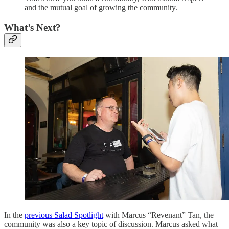
and the mutual goal of growing the community.
What’s Next?
In the
previous Salad Spotlight
with Marcus “Revenant” Tan, the
community was also a key topic of discussion. Marcus asked what