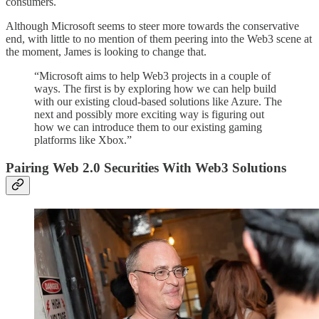
consumers.
Although Microsoft seems to steer more towards the conservative
end, with little to no mention of them peering into the Web3 scene at
the moment, James is looking to change that.
“Microsoft aims to help Web3 projects in a couple of
ways. The first is by exploring how we can help build
with our existing cloud-based solutions like Azure. The
next and possibly more exciting way is figuring out
how we can introduce them to our existing gaming
platforms like Xbox.”
Pairing Web 2.0 Securities With Web3 Solutions