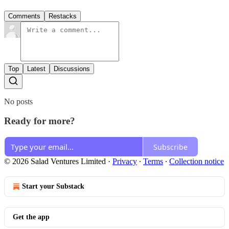
Comments
Restacks
Top
Latest
Discussions
No posts
Ready for more?
Subscribe
© 2026 Salad Ventures Limited
·
Privacy
∙
Terms
∙
Collection notice
Start your Substack
Get the app