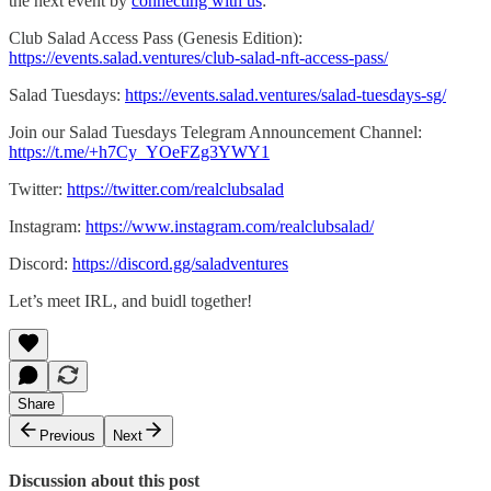
the next event by
connecting with us
:
Club Salad Access Pass (Genesis Edition):
https://events.salad.ventures/club-salad-nft-access-pass/
Salad Tuesdays:
https://events.salad.ventures/salad-tuesdays-sg/
Join our Salad Tuesdays Telegram Announcement Channel:
https://t.me/+h7Cy_YOeFZg3YWY1
Twitter:
https://twitter.com/realclubsalad
Instagram:
https://www.instagram.com/realclubsalad/
Discord:
https://discord.gg/saladventures
Let’s meet IRL, and buidl together!
Share
Previous
Next
Discussion about this post