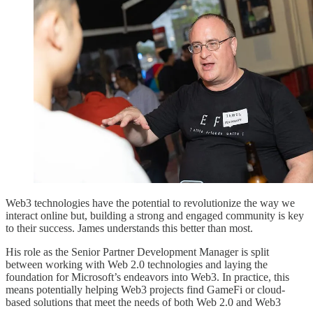
Web3 technologies have the potential to revolutionize the way we
interact online but, building a strong and engaged community is key
to their success. James understands this better than most.
His role as the Senior Partner Development Manager is split
between working with Web 2.0 technologies and laying the
foundation for Microsoft’s endeavors into Web3. In practice, this
means potentially helping Web3 projects find GameFi or cloud-
based solutions that meet the needs of both Web 2.0 and Web3