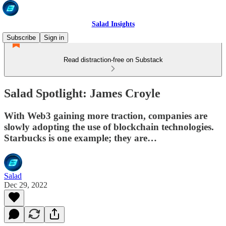
Salad Insights
Subscribe
Sign in
Read distraction-free on Substack
Salad Spotlight: James Croyle
With Web3 gaining more traction, companies are
slowly adopting the use of blockchain technologies.
Starbucks is one example; they are…
Salad
Dec 29, 2022