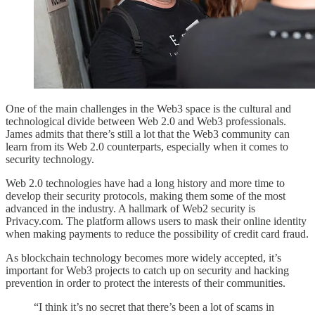
One of the main challenges in the Web3 space is the cultural and
technological divide between Web 2.0 and Web3 professionals.
James admits that there’s still a lot that the Web3 community can
learn from its Web 2.0 counterparts, especially when it comes to
security technology.
Web 2.0 technologies have had a long history and more time to
develop their security protocols, making them some of the most
advanced in the industry. A hallmark of Web2 security is
Privacy.com. The platform allows users to mask their online identity
when making payments to reduce the possibility of credit card fraud.
As blockchain technology becomes more widely accepted, it’s
important for Web3 projects to catch up on security and hacking
prevention in order to protect the interests of their communities.
“I think it’s no secret that there’s been a lot of scams in