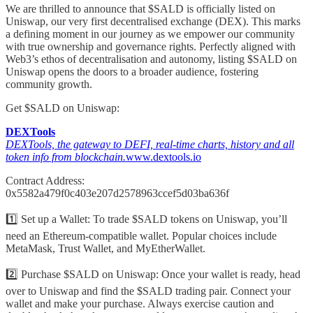
We are thrilled to announce that $SALD is officially listed on
Uniswap, our very first decentralised exchange (DEX). This marks
a defining moment in our journey as we empower our community
with true ownership and governance rights. Perfectly aligned with
Web3’s ethos of decentralisation and autonomy, listing $SALD on
Uniswap opens the doors to a broader audience, fostering
community growth.
Get $SALD on Uniswap:
DEXTools
DEXTools, the gateway to DEFI, real-time charts, history and all
token info from blockchain.
www.dextools.io
Contract Address:
0x5582a479f0c403e207d2578963ccef5d03ba636f
1️⃣ Set up a Wallet: To trade $SALD tokens on Uniswap, you’ll
need an Ethereum-compatible wallet. Popular choices include
MetaMask, Trust Wallet, and MyEtherWallet.
2️⃣ Purchase $SALD on Uniswap: Once your wallet is ready, head
over to Uniswap and find the $SALD trading pair. Connect your
wallet and make your purchase. Always exercise caution and