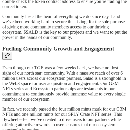
double-check the token contract address to ensure you’re trading the
correct token.
Community lies at the heart of everything we do since day 1 and
we’ve been working hard to secure this listing; for the sole purpose
of giving more community members access to our thriving
ecosystem. $SALD is the key to our projects and we want to put the
power in the hands of our community.
Fuelling Community Growth and Engagement
Even though our TGE was a few weeks back, we have not lost
sight of our north star: community. With a massive reach of over 6
million users across our ecosystem partners, Salad is a stronghold in
the Web3 space for user acquisition and engagement. Our G3M
NFTs series and Ecosystem partnerships are testaments to our
commitment to continuously provide immense value to every single
member of our ecosystem.
In fact, we recently passed the four million mints mark for our G3M
NFTs and one million mints for our SPLY Crate NFT series. This
flywheel effect we’ve created to drive users to our partners while
offering attractive rewards to users ensures that our ecosystem is
constantly in motion.