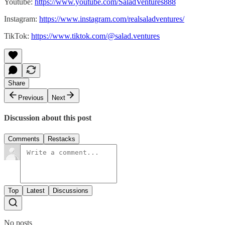
Youtube:
https://www.youtube.com/SaladVentures888
Instagram:
https://www.instagram.com/realsaladventures/
TikTok:
https://www.tiktok.com/@salad.ventures
Share
Previous
Next
Discussion about this post
Comments
Restacks
Top
Latest
Discussions
No posts