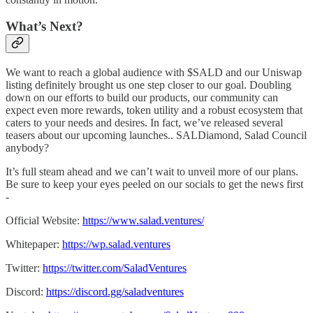
What’s Next?
We want to reach a global audience with $SALD and our Uniswap
listing definitely brought us one step closer to our goal. Doubling
down on our efforts to build our products, our community can
expect even more rewards, token utility and a robust ecosystem that
caters to your needs and desires. In fact, we’ve released several
teasers about our upcoming launches.. SALDiamond, Salad Council
anybody?
It’s full steam ahead and we can’t wait to unveil more of our plans.
Be sure to keep your eyes peeled on our socials to get the news first
-
Official Website:
https://www.salad.ventures/
Whitepaper:
https://wp.salad.ventures
Twitter:
https://twitter.com/SaladVentures
Discord:
https://discord.gg/saladventures