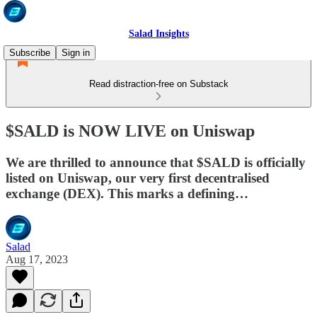
Salad Insights
Subscribe
Sign in
Read distraction-free on Substack
$SALD is NOW LIVE on Uniswap
We are thrilled to announce that $SALD is officially
listed on Uniswap, our very first decentralised
exchange (DEX). This marks a defining…
Salad
Aug 17, 2023