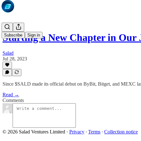
Starting a New Chapter in Our
Subscribe
Sign in
Salad
Jul 28, 2023
Since $SALD made its official debut on ByBit, Bitget, and MEXC last
Read →
Comments
© 2026 Salad Ventures Limited
·
Privacy
∙
Terms
∙
Collection notice