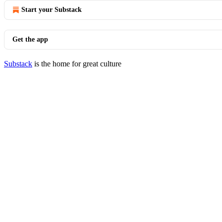
Start your Substack
Get the app
Substack
is the home for great culture