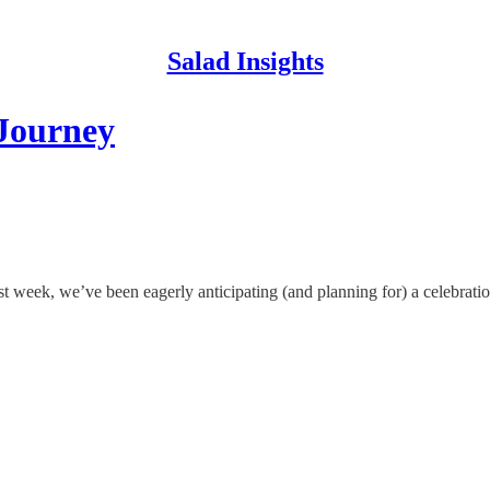
Salad Insights
 Journey
 week, we’ve been eagerly anticipating (and planning for) a celebrat