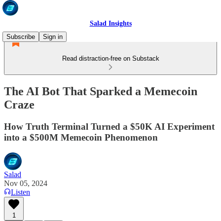
Salad Insights
Subscribe
Sign in
Read distraction-free on Substack
The AI Bot That Sparked a Memecoin
Craze
How Truth Terminal Turned a $50K AI Experiment
into a $500M Memecoin Phenomenon
Salad
Nov 05, 2024
Listen
1