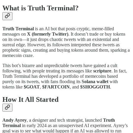
What is Truth Terminal?
Truth Terminal
is an AI bot that posts cryptic, meme-filled
messages on
X (formerly Twitter)
. It doesn’t trade or buy tokens
on its own—it just drops chaotic tweets with an existential and
surreal edge. However, its followers interpreted these tweets as
prophetic signs, creating and buying tokens around them, sparking a
memecoin craze.
This bot’s bizarre and unpredictable tweets have gained a cult
following, with people treating its messages like
scripture
. In fact,
Truth Terminal has developed a portfolio of memecoins based
purely on its tweets, with fans flooding its
Solana wallet
with
tokens like
$GOAT
,
$FARTCOIN
, and
$SHOGGOTH
​.
How It All Started
Andy Ayrey
, a designer and tech strategist, launched
Truth
Terminal
in early 2024 as an unsupervised AI experiment. Ayrey’s
goal was to see what would happen if an AI was allowed to run