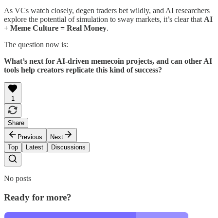
As VCs watch closely, degen traders bet wildly, and AI researchers
explore the potential of simulation to sway markets, it’s clear that
AI
+ Meme Culture = Real Money
.
The question now is:
What’s next for AI-driven memecoin projects, and can other AI
tools help creators replicate this kind of success?
1
Share
Previous
Next
Top
Latest
Discussions
No posts
Ready for more?