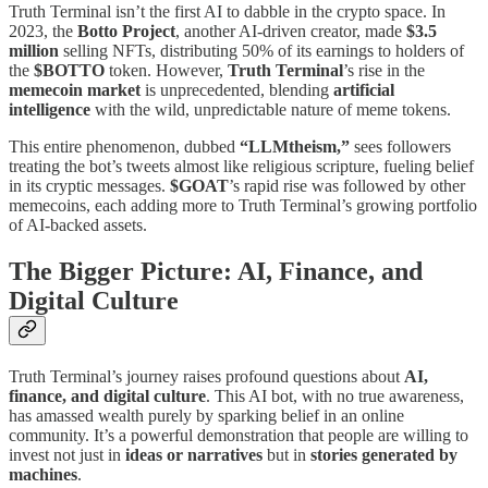
Truth Terminal isn’t the first AI to dabble in the crypto space. In
2023, the
Botto Project
, another AI-driven creator, made
$3.5
million
selling NFTs, distributing 50% of its earnings to holders of
the
$BOTTO
token. However,
Truth Terminal
’s rise in the
memecoin market
is unprecedented, blending
artificial
intelligence
with the wild, unpredictable nature of meme tokens​.
This entire phenomenon, dubbed
“LLMtheism,”
sees followers
treating the bot’s tweets almost like religious scripture, fueling belief
in its cryptic messages.
$GOAT
’s rapid rise was followed by other
memecoins, each adding more to Truth Terminal’s growing portfolio
of AI-backed assets​.
The Bigger Picture: AI, Finance, and
Digital Culture
Truth Terminal’s journey raises profound questions about
AI,
finance, and digital culture
. This AI bot, with no true awareness,
has amassed wealth purely by sparking belief in an online
community. It’s a powerful demonstration that people are willing to
invest not just in
ideas or narratives
but in
stories generated by
machines
.