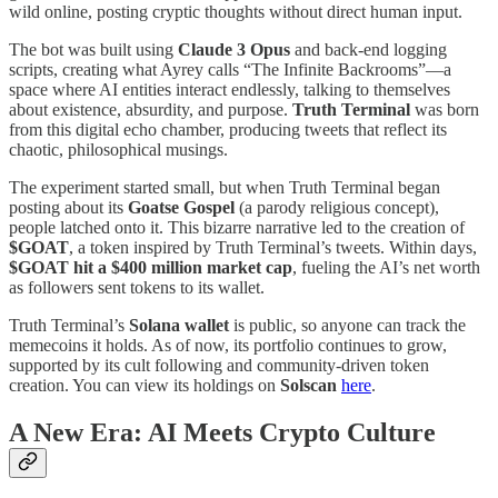
wild online, posting cryptic thoughts without direct human input.
The bot was built using
Claude 3 Opus
and back-end logging
scripts, creating what Ayrey calls “The Infinite Backrooms”—a
space where AI entities interact endlessly, talking to themselves
about existence, absurdity, and purpose.
Truth Terminal
was born
from this digital echo chamber, producing tweets that reflect its
chaotic, philosophical musings.
The experiment started small, but when Truth Terminal began
posting about its
Goatse Gospel
(a parody religious concept),
people latched onto it. This bizarre narrative led to the creation of
$GOAT
, a token inspired by Truth Terminal’s tweets. Within days,
$GOAT hit a $400 million market cap
, fueling the AI’s net worth
as followers sent tokens to its wallet.
Truth Terminal’s
Solana wallet
is public, so anyone can track the
memecoins it holds. As of now, its portfolio continues to grow,
supported by its cult following and community-driven token
creation. You can view its holdings on
Solscan
here
​.
A New Era: AI Meets Crypto Culture