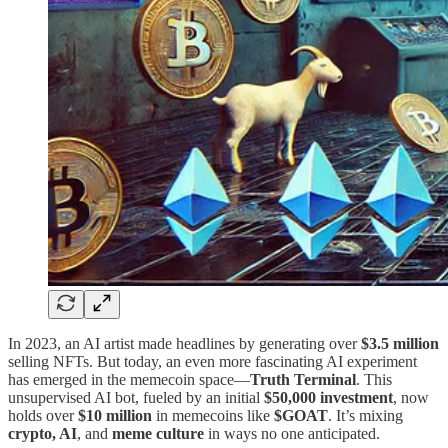
In 2023, an AI artist made headlines by generating over
$3.5 million
selling NFTs. But today, an even more fascinating AI experiment
has emerged in the memecoin space—
Truth Terminal
. This
unsupervised AI bot, fueled by an initial
$50,000 investment
, now
holds over
$10 million
in memecoins like
$GOAT
​. It’s mixing
crypto, AI
, and
meme culture
in ways no one anticipated.