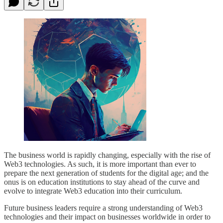
The business world is rapidly changing, especially with the rise of
Web3 technologies. As such, it is more important than ever to
prepare the next generation of students for the digital age; and the
onus is on education institutions to stay ahead of the curve and
evolve to integrate Web3 education into their curriculum.
Future business leaders require a strong understanding of Web3
technologies and their impact on businesses worldwide in order to