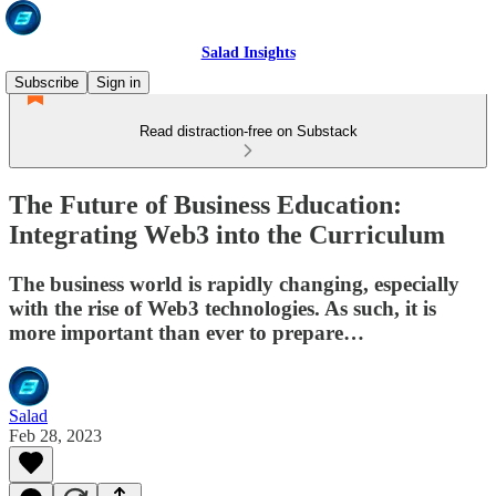
Salad Insights
Subscribe
Sign in
Read distraction-free on Substack
The Future of Business Education:
Integrating Web3 into the Curriculum
The business world is rapidly changing, especially
with the rise of Web3 technologies. As such, it is
more important than ever to prepare…
Salad
Feb 28, 2023