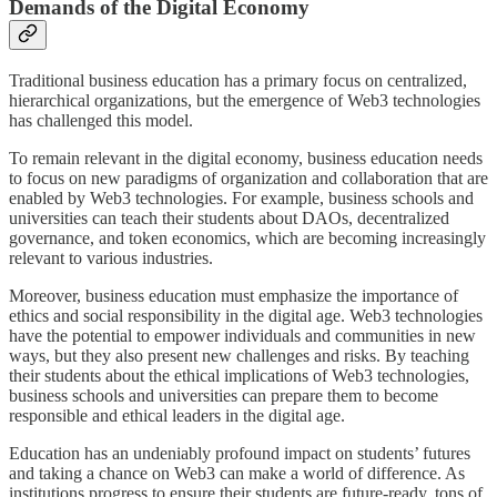
Demands of the Digital Economy
Traditional business education has a primary focus on centralized,
hierarchical organizations, but the emergence of Web3 technologies
has challenged this model.
To remain relevant in the digital economy, business education needs
to focus on new paradigms of organization and collaboration that are
enabled by Web3 technologies. For example, business schools and
universities can teach their students about DAOs, decentralized
governance, and token economics, which are becoming increasingly
relevant to various industries.
Moreover, business education must emphasize the importance of
ethics and social responsibility in the digital age. Web3 technologies
have the potential to empower individuals and communities in new
ways, but they also present new challenges and risks. By teaching
their students about the ethical implications of Web3 technologies,
business schools and universities can prepare them to become
responsible and ethical leaders in the digital age.
Education has an undeniably profound impact on students’ futures
and taking a chance on Web3 can make a world of difference. As
institutions progress to ensure their students are future-ready, tons of