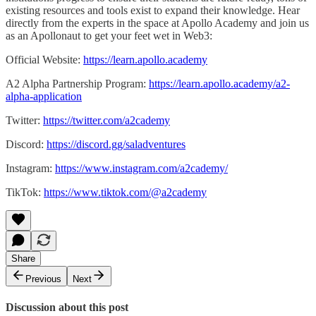
existing resources and tools exist to expand their knowledge. Hear
directly from the experts in the space at Apollo Academy and join us
as an Apollonaut to get your feet wet in Web3:
Official Website:
https://learn.apollo.academy
A2 Alpha Partnership Program:
https://learn.apollo.academy/a2-
alpha-application
Twitter:
https://twitter.com/a2cademy
Discord:
https://discord.gg/saladventures
Instagram:
https://www.instagram.com/a2cademy/
TikTok:
https://www.tiktok.com/@a2cademy
Share
Previous
Next
Discussion about this post