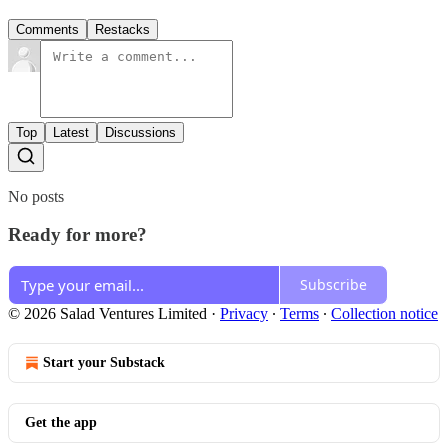
Comments
Restacks
Top
Latest
Discussions
No posts
Ready for more?
Subscribe
© 2026 Salad Ventures Limited
·
Privacy
∙
Terms
∙
Collection notice
Start your Substack
Get the app