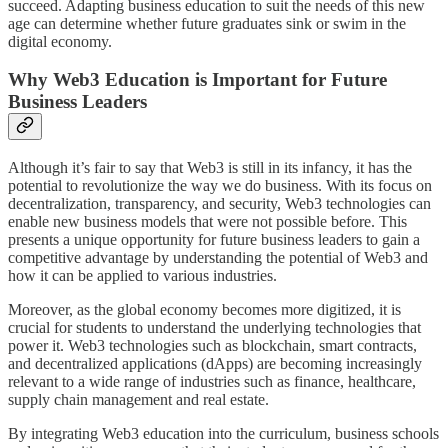
succeed. Adapting business education to suit the needs of this new
age can determine whether future graduates sink or swim in the
digital economy.
Why Web3 Education is Important for Future
Business Leaders
Although it’s fair to say that Web3 is still in its infancy, it has the
potential to revolutionize the way we do business. With its focus on
decentralization, transparency, and security, Web3 technologies can
enable new business models that were not possible before. This
presents a unique opportunity for future business leaders to gain a
competitive advantage by understanding the potential of Web3 and
how it can be applied to various industries.
Moreover, as the global economy becomes more digitized, it is
crucial for students to understand the underlying technologies that
power it. Web3 technologies such as blockchain, smart contracts,
and decentralized applications (dApps) are becoming increasingly
relevant to a wide range of industries such as finance, healthcare,
supply chain management and real estate.
By integrating Web3 education into the curriculum, business schools