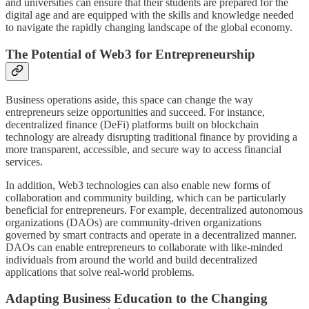
and universities can ensure that their students are prepared for the
digital age and are equipped with the skills and knowledge needed
to navigate the rapidly changing landscape of the global economy.
The Potential of Web3 for Entrepreneurship
Business operations aside, this space can change the way
entrepreneurs seize opportunities and succeed. For instance,
decentralized finance (DeFi) platforms built on blockchain
technology are already disrupting traditional finance by providing a
more transparent, accessible, and secure way to access financial
services.
In addition, Web3 technologies can also enable new forms of
collaboration and community building, which can be particularly
beneficial for entrepreneurs. For example, decentralized autonomous
organizations (DAOs) are community-driven organizations
governed by smart contracts and operate in a decentralized manner.
DAOs can enable entrepreneurs to collaborate with like-minded
individuals from around the world and build decentralized
applications that solve real-world problems.
Adapting Business Education to the Changing