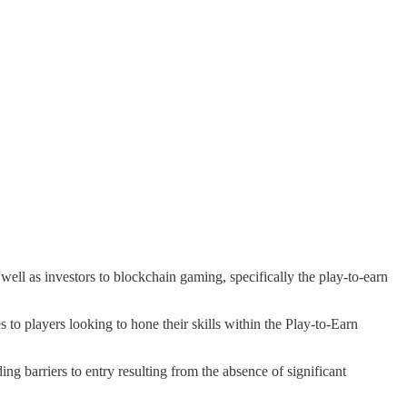
well as investors to blockchain gaming, specifically the play-to-earn
 players looking to hone their skills within the Play-to-Earn
 barriers to entry resulting from the absence of significant