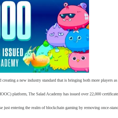
d creating a new industry standard that is bringing both more players as 
OC) platform, The Salad Academy has issued over 22,000 certificates to
 just entering the realm of blockchain gaming by removing once-standing