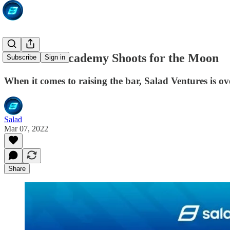
The Salad Academy Shoots for the Moon
Subscribe
Sign in
When it comes to raising the bar, Salad Ventures is o
Salad
Mar 07, 2022
Share