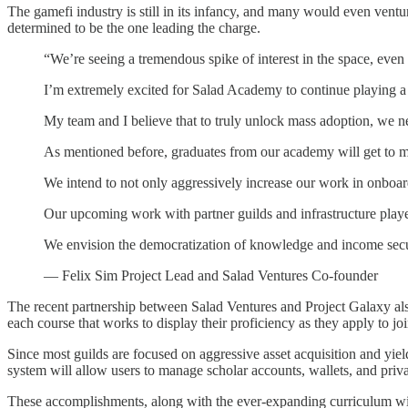
The gamefi industry is still in its infancy, and many would even venture 
determined to be the one leading the charge.
“We’re seeing a tremendous spike of interest in the space, even
I’m extremely excited for Salad Academy to continue playing a
My team and I believe that to truly unlock mass adoption, we n
As mentioned before, graduates from our academy will get to mi
We intend to not only aggressively increase our work in onboard
Our upcoming work with partner guilds and infrastructure players
We envision the democratization of knowledge and income securit
— Felix Sim Project Lead and Salad Ventures Co-founder
The recent partnership between Salad Ventures and Project Galaxy al
each course that works to display their proficiency as they apply to joi
Since most guilds are focused on aggressive asset acquisition and yi
system will allow users to manage scholar accounts, wallets, and pri
These accomplishments, along with the ever-expanding curriculum wi