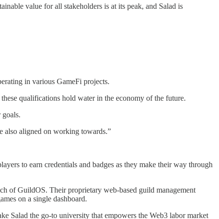
ainable value for all stakeholders is at its peak, and Salad is
erating in various GameFi projects.
these qualifications hold water in the economy of the future.
 goals.
are also aligned on working towards.”
ayers to earn credentials and badges as they make their way through
launch of GuildOS. Their proprietary web-based guild management
games on a single dashboard.
ke Salad the go-to university that empowers the Web3 labor market