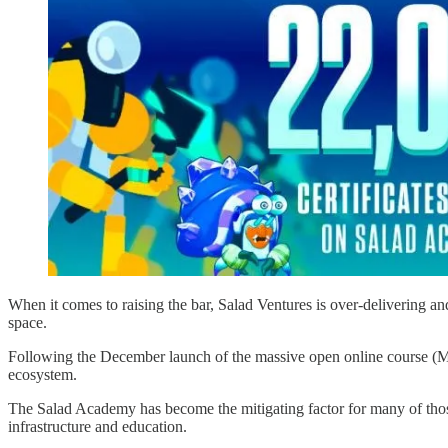
When it comes to raising the bar, Salad Ventures is over-delivering an
space.
Following the December launch of the massive open online course (MO
ecosystem.
The Salad Academy has become the mitigating factor for many of those
infrastructure and education.