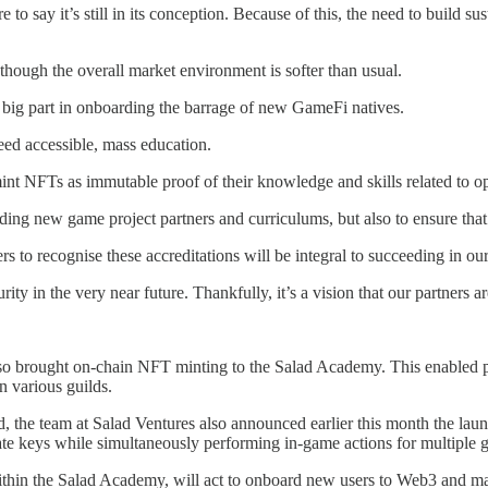
to say it’s still in its conception. Because of this, the need to build sust
 though the overall market environment is softer than usual.
 big part in onboarding the barrage of new GameFi natives.
eed accessible, mass education.
nt NFTs as immutable proof of their knowledge and skills related to op
ing new game project partners and curriculums, but also to ensure that 
 to recognise these accreditations will be integral to succeeding in our
y in the very near future. Thankfully, it’s a vision that our partners 
so brought on-chain NFT minting to the Salad Academy. This enabled pl
n various guilds.
eld, the team at Salad Ventures also announced earlier this month the 
vate keys while simultaneously performing in-game actions for multiple 
thin the Salad Academy, will act to onboard new users to Web3 and ma