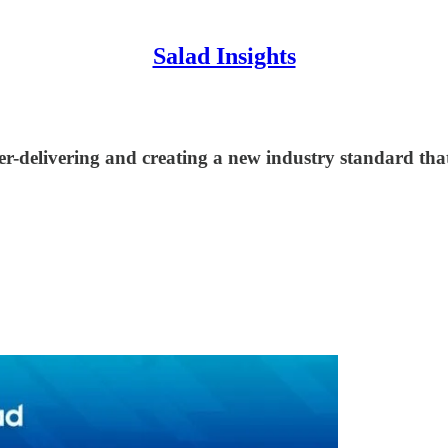
Salad Insights
ver-delivering and creating a new industry standard th