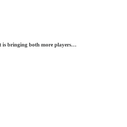
at is bringing both more players…