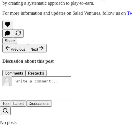
by creating a systematic approach to play-to-earn.
For more information and updates on Salad Ventures, follow us on
Twi
Share
Previous
Next
Discussion about this post
Comments
Restacks
Top
Latest
Discussions
No posts