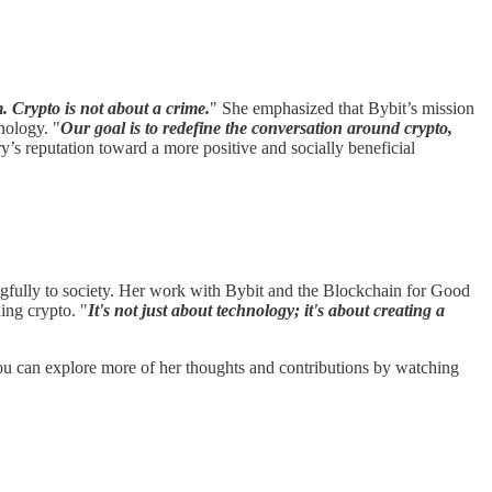
m. Crypto is not about a crime.
" She emphasized that Bybit’s mission
nology. "
Our goal is to redefine the conversation around crypto,
y’s reputation toward a more positive and socially beneficial
ngfully to society. Her work with Bybit and the Blockchain for Good
ing crypto. "
It's not just about technology; it's about creating a
You can explore more of her thoughts and contributions by watching