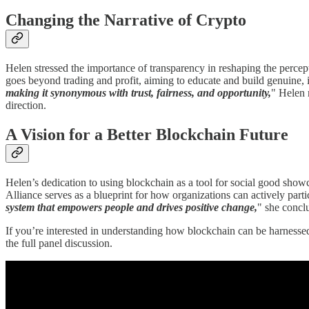
Changing the Narrative of Crypto
Helen stressed the importance of transparency in reshaping the percept
goes beyond trading and profit, aiming to educate and build genuine, i
making it synonymous with trust, fairness, and opportunity,
" Helen 
direction.
A Vision for a Better Blockchain Future
Helen’s dedication to using blockchain as a tool for social good sho
Alliance serves as a blueprint for how organizations can actively part
system that empowers people and drives positive change,
" she concl
If you’re interested in understanding how blockchain can be harnesse
the full panel discussion.