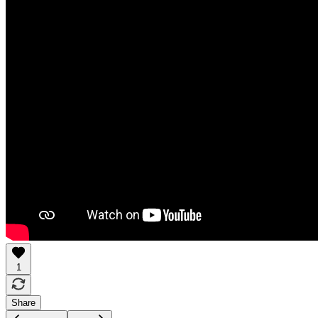
1
Share