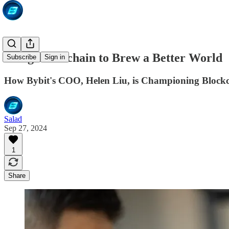
Using Blockchain to Brew a Better World
Subscribe
Sign in
How Bybit's COO, Helen Liu, is Championing Blockc
Salad
Sep 27, 2024
1
Share