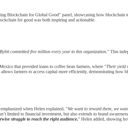
sing Blockchain for Global Good" panel, showcasing how blockchain tec
lockchain for good was both inspiring and actionable.
Bybit committed five million every year to this organization.
" This indep
 Mexico that provided loans to coffee bean farmers, where "
Their yield 
lso allows farmers to access capital more efficiently, demonstrating how 
er emphasized when Helen explained, "
We want to reward them, we want
sn’t limited to financial investment, but also extends to brand awarene
rwise struggle to reach the right audience,
" Helen added, showing how 