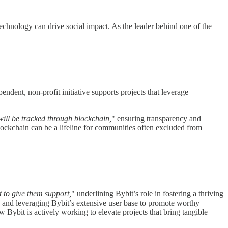
hnology can drive social impact. As the leader behind one of the
endent, non-profit initiative supports projects that leverage
will be tracked through blockchain,
" ensuring transparency and
blockchain can be a lifeline for communities often excluded from
 to give them support,
" underlining Bybit’s role in fostering a thriving
ss and leveraging Bybit’s extensive user base to promote worthy
Bybit is actively working to elevate projects that bring tangible