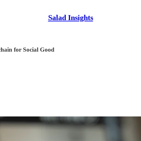
Salad Insights
hain for Social Good