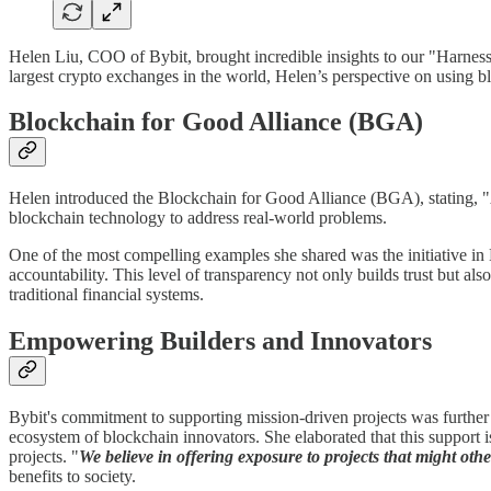
Helen Liu, COO of Bybit, brought incredible insights to our "Harnes
largest crypto exchanges in the world, Helen’s perspective on using b
Blockchain for Good Alliance (BGA)
Helen introduced the Blockchain for Good Alliance (BGA), stating, "
blockchain technology to address real-world problems.
One of the most compelling examples she shared was the initiative in
accountability. This level of transparency not only builds trust but a
traditional financial systems.
Empowering Builders and Innovators
Bybit's commitment to supporting mission-driven projects was furth
ecosystem of blockchain innovators. She elaborated that this support i
projects. "
We believe in offering exposure to projects that might othe
benefits to society.