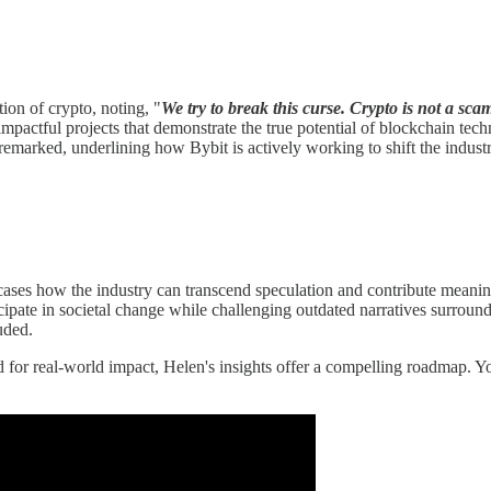
ion of crypto, noting, "
We try to break this curse. Crypto is not a sca
mpactful projects that demonstrate the true potential of blockchain tech
remarked, underlining how Bybit is actively working to shift the industr
wcases how the industry can transcend speculation and contribute meani
icipate in societal change while challenging outdated narratives surround
uded.
d for real-world impact, Helen's insights offer a compelling roadmap. 