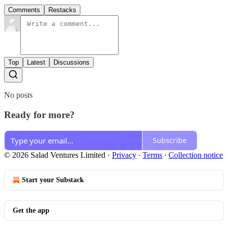
Comments
Restacks
Top
Latest
Discussions
No posts
Ready for more?
Subscribe
© 2026 Salad Ventures Limited
·
Privacy
∙
Terms
∙
Collection notice
Start your Substack
Get the app