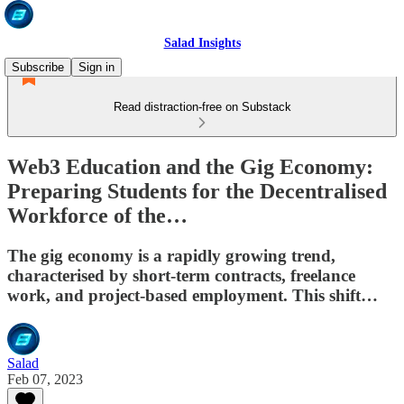
Salad Insights
Subscribe
Sign in
Read distraction-free on Substack
Web3 Education and the Gig Economy:
Preparing Students for the Decentralised
Workforce of the…
The gig economy is a rapidly growing trend,
characterised by short-term contracts, freelance
work, and project-based employment. This shift…
Salad
Feb 07, 2023