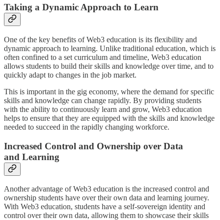
Taking a Dynamic Approach to Learn
One of the key benefits of Web3 education is its flexibility and
dynamic approach to learning. Unlike traditional education, which is
often confined to a set curriculum and timeline, Web3 education
allows students to build their skills and knowledge over time, and to
quickly adapt to changes in the job market.
This is important in the gig economy, where the demand for specific
skills and knowledge can change rapidly. By providing students
with the ability to continuously learn and grow, Web3 education
helps to ensure that they are equipped with the skills and knowledge
needed to succeed in the rapidly changing workforce.
Increased Control and Ownership over Data
and Learning
Another advantage of Web3 education is the increased control and
ownership students have over their own data and learning journey.
With Web3 education, students have a self-sovereign identity and
control over their own data, allowing them to showcase their skills