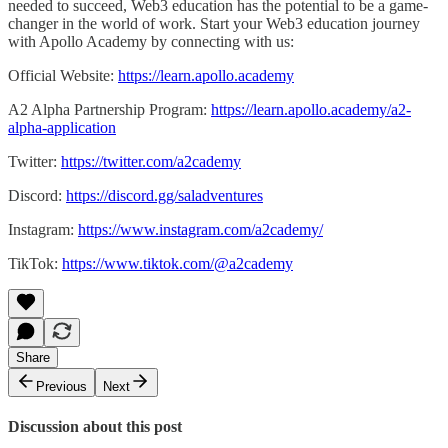
needed to succeed, Web3 education has the potential to be a game-
changer in the world of work. Start your Web3 education journey
with Apollo Academy by connecting with us:
Official Website:
https://learn.apollo.academy
A2 Alpha Partnership Program:
https://learn.apollo.academy/a2-
alpha-application
Twitter:
https://twitter.com/a2cademy
Discord:
https://discord.gg/saladventures
Instagram:
https://www.instagram.com/a2cademy/
TikTok:
https://www.tiktok.com/@a2cademy
Share
Previous
Next
Discussion about this post