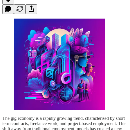
The gig economy is a rapidly growing trend, characterised by short-
term contracts, freelance work, and project-based employment. This
shift away from traditional employment models has created a new