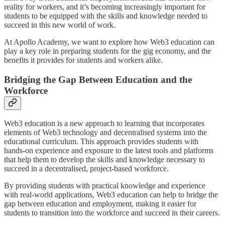
reality for workers, and it’s becoming increasingly important for
students to be equipped with the skills and knowledge needed to
succeed in this new world of work.
At Apollo Academy, we want to explore how Web3 education can
play a key role in preparing students for the gig economy, and the
benefits it provides for students and workers alike.
Bridging the Gap Between Education and the
Workforce
Web3 education is a new approach to learning that incorporates
elements of Web3 technology and decentralised systems into the
educational curriculum. This approach provides students with
hands-on experience and exposure to the latest tools and platforms
that help them to develop the skills and knowledge necessary to
succeed in a decentralised, project-based workforce.
By providing students with practical knowledge and experience
with real-world applications, Web3 education can help to bridge the
gap between education and employment, making it easier for
students to transition into the workforce and succeed in their careers.