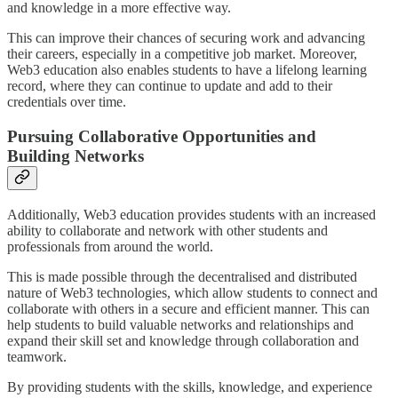
and knowledge in a more effective way.
This can improve their chances of securing work and advancing
their careers, especially in a competitive job market. Moreover,
Web3 education also enables students to have a lifelong learning
record, where they can continue to update and add to their
credentials over time.
Pursuing Collaborative Opportunities and
Building Networks
Additionally, Web3 education provides students with an increased
ability to collaborate and network with other students and
professionals from around the world.
This is made possible through the decentralised and distributed
nature of Web3 technologies, which allow students to connect and
collaborate with others in a secure and efficient manner. This can
help students to build valuable networks and relationships and
expand their skill set and knowledge through collaboration and
teamwork.
By providing students with the skills, knowledge, and experience