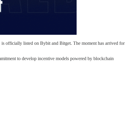
s officially listed on Bybit and Bitget. The moment has arrived for
ommitment to develop incentive models powered by blockchain