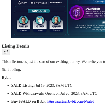
Listing Details
This milestone is just the start of our exciting journey. We invite you
Start trading:
Bybit
SALD Listing:
Jul 19, 2023, 8AM UTC
SALD Withdrawals:
Opens on Jul 20, 2023, 8AM UTC
Buy $SALD on Bybit
:
https://partner.bybit.com/b/salad