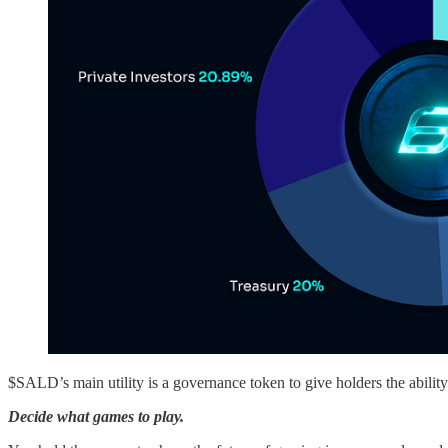
$SALD’s main utility is a governance token to give holders the ability 
Decide what games to play.