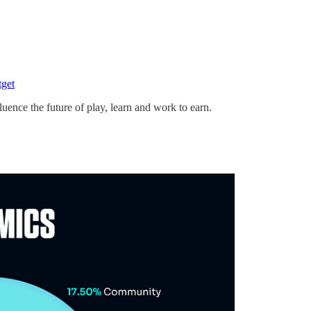
tget
ce the future of play, learn and work to earn.