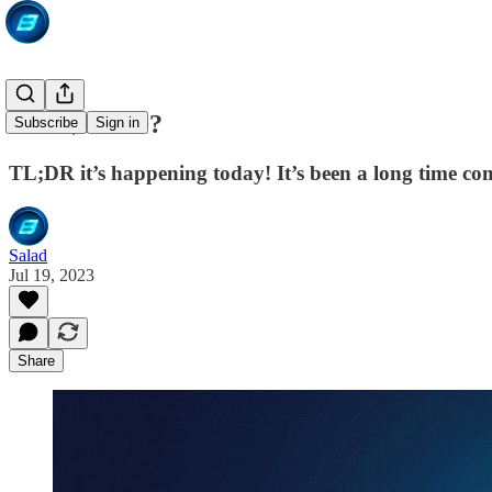
Wen $SALD?
Subscribe
Sign in
TL;DR it’s happening today! It’s been a long time co
Salad
Jul 19, 2023
Share