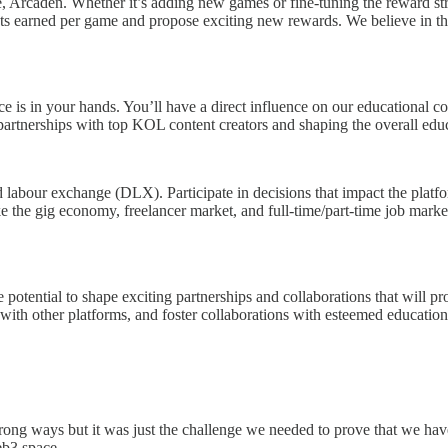
e, Arcaden. Whether it’s adding new games or fine-tuning the reward s
ckets earned per game and propose exciting new rewards. We believe i
is in your hands. You’ll have a direct influence on our educational co
artnerships with top KOL content creators and shaping the overall educa
labour exchange (DLX). Participate in decisions that impact the platfo
ike the gig economy, freelancer market, and full-time/part-time job mark
 potential to shape exciting partnerships and collaborations that will pr
s with other platforms, and foster collaborations with esteemed educati
rong ways but it was just the challenge we needed to prove that we hav
eb3 space.