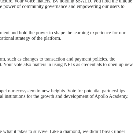
tructure, your voice matters. By holding $SALD, you hold the unique
n the power of community governance and empowering our users to
ntent and hold the power to shape the learning experience for our
tional strategy of the platform.
rm, such as changes to transaction and payment policies, the
et. Your vote also matters in using NFTs as credentials to open up new
opel our ecosystem to new heights. Vote for potential partnerships
onal institutions for the growth and development of Apollo Academy.
e what it takes to survive. Like a diamond, we didn’t break under