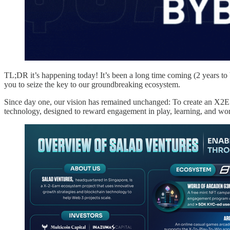
TL;DR it’s happening today! It’s been a long time coming (2 years to 
you to seize the key to our groundbreaking ecosystem.
Since day one, our vision has remained unchanged: To create an X2E
technology, designed to reward engagement in play, learning, and wo