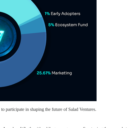
to participate in shaping the future of Salad Ventures.