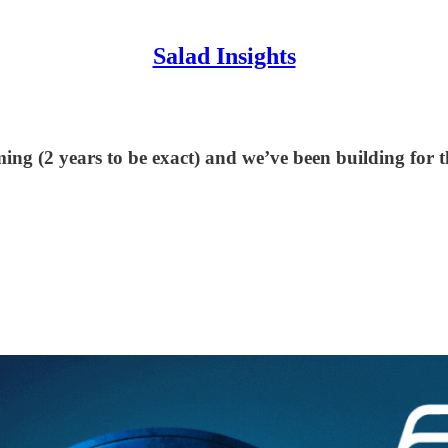
Salad Insights
ming (2 years to be exact) and we’ve been building for