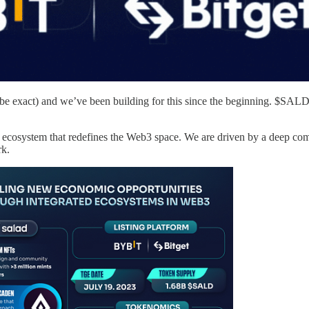
be exact) and we’ve been building for this since the beginning. $SALD i
 ecosystem that redefines the Web3 space. We are driven by a deep c
rk.