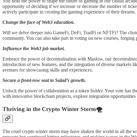
You hold the power to shape the future of gaming in our casual arcad
opportunity of deciding if we increase or decrease the number of ti
actively participate in creating the gaming experience of their dreams.
Change the face of Web3 education.
Will we delve deeper into GameFi, DeFi, TradFi or NFTFi? The choice 
community. You can also take part in voting on new courses, forging p
Influence the Web3 job market.
Embrace the power of decentralisation with Maslow, our decentralised 
introduction of new features, and the integration of diverse markets l
avenues for showcasing skills and experiences.
Secure a front-row seat to Salad’s growth.
Unlock the power of collaboration as a token holder. Your vote has the
with innovative blockchain projects, explore integration opportunitie
Thriving in the Crypto Winter Storm🌪
The cruel crypto winter storm may have shaken the world in all the w
pressure but continued hitting milestones and making waves in the W