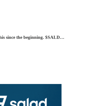
 this since the beginning. $SALD…