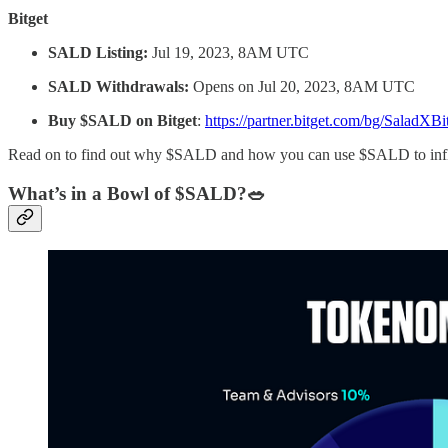
Bitget
SALD Listing:
Jul 19, 2023, 8AM UTC
SALD Withdrawals:
Opens on Jul 20, 2023, 8AM UTC
Buy $SALD on Bitget
:
https://partner.bitget.com/bg/SaladXBi
Read on to find out why $SALD and how you can use $SALD to influen
What’s in a Bowl of $SALD?🥗