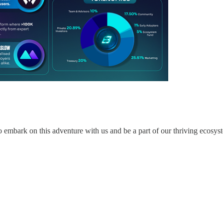
 to embark on this adventure with us and be a part of our thriving ecosys