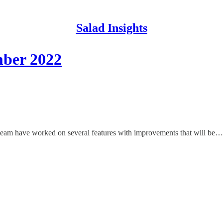
Salad Insights
ber 2022
team have worked on several features with improvements that will be…