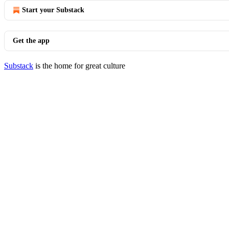
Start your Substack
Get the app
Substack
is the home for great culture