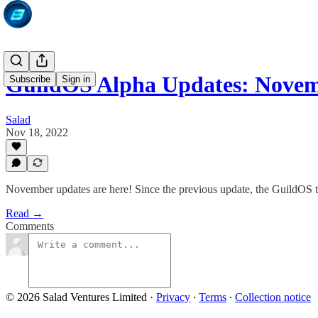
GuildOS Alpha Updates: Novem
Subscribe
Sign in
Salad
Nov 18, 2022
November updates are here! Since the previous update, the GuildOS 
Read →
Comments
© 2026 Salad Ventures Limited
·
Privacy
∙
Terms
∙
Collection notice