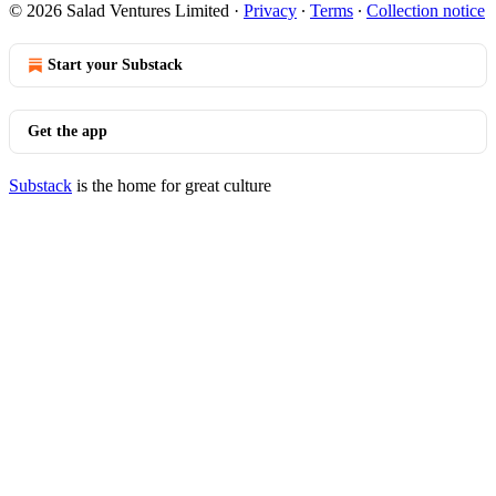
© 2026 Salad Ventures Limited
·
Privacy
∙
Terms
∙
Collection notice
Start your Substack
Get the app
Substack
is the home for great culture