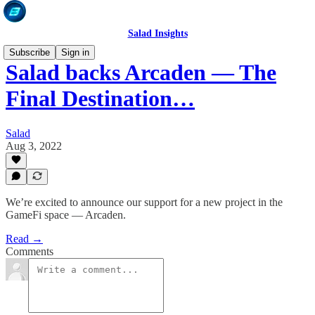
Salad Insights
Subscribe
Sign in
Salad backs Arcaden — The
Final Destination…
Salad
Aug 3, 2022
We’re excited to announce our support for a new project in the
GameFi space — Arcaden.
Read →
Comments